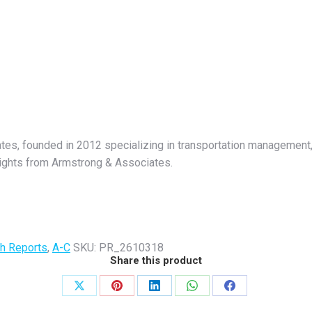
ates, founded in 2012 specializing in transportation management, 
nsights from Armstrong & Associates.
h Reports
,
A-C
SKU:
PR_2610318
Share this product
Share
Share
Share
Share
Share