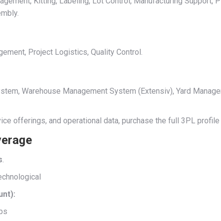
ment, Kitting, Labeling, Lot Control, Manufacturing Support, Pi
embly.
ent, Project Logistics, Quality Control.
 System, Warehouse Management System (Extensiv), Yard Manag
rvice offerings, and operational data, purchase the full 3PL profi
verage
s
.
echnological
unt):
ips