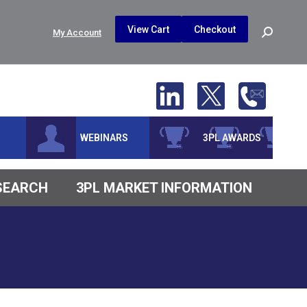
$
0.00
0
View Cart
Checkout
Search:
My Account
No products in the cart.
WEBINARS
3PL AWARDS
ESEARCH
3PL MARKET INFORMATION