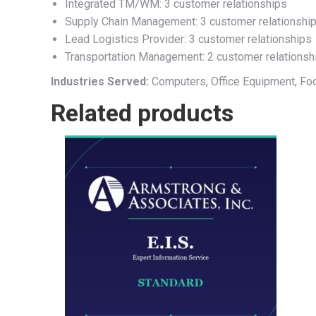
Integrated TM/WM: 3 customer relationships
Supply Chain Management: 3 customer relationshi
Lead Logistics Provider: 3 customer relationships
Transportation Management: 2 customer relationsh
Industries Served:
Computers, Office Equipment, Fo
Related products