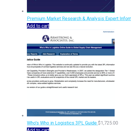
Premium Market Research & Analysis Expert Inform
Add to cart
Who's Who in Logistics 3PL Guide
$
1,725.00
Add to cart