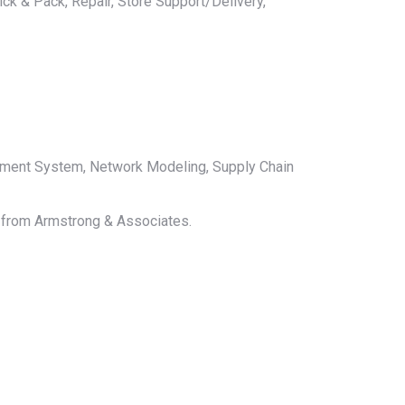
ck & Pack, Repair, Store Support/Delivery,
ement System, Network Modeling, Supply Chain
le from Armstrong & Associates.