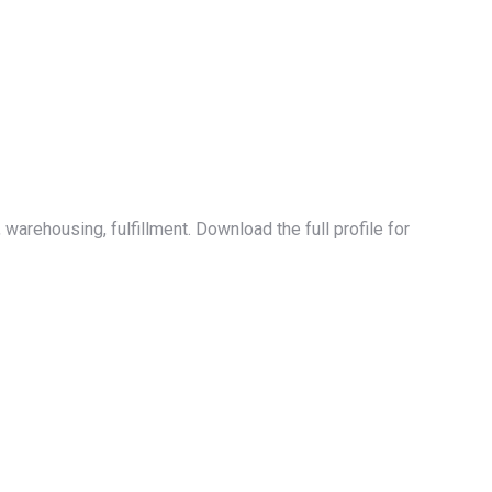
warehousing, fulfillment. Download the full profile for