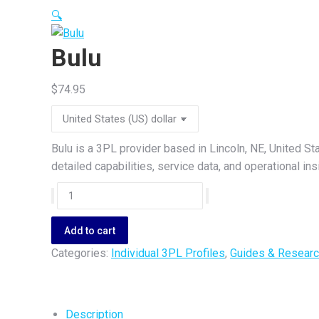
🔍
Bulu
$
74.95
Bulu is a 3PL provider based in Lincoln, NE, United St
detailed capabilities, service data, and operational i
Bulu
quantity
Add to cart
Categories:
Individual 3PL Profiles
,
Guides & Researc
Description