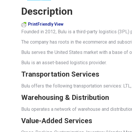
Description
PrintFriendly View
Founded in 2012, Bulu is a third-party logistics (3PL) 
The company has roots in the ecommerce and subscrip
Bulu serves the United States market with a base of op
Bulu is an asset-based logistics provider.
Transportation Services
Bulu offers the following transportation services: LT
Warehousing & Distribution
Bulu operates a network of warehouse and distributio
Value-Added Services