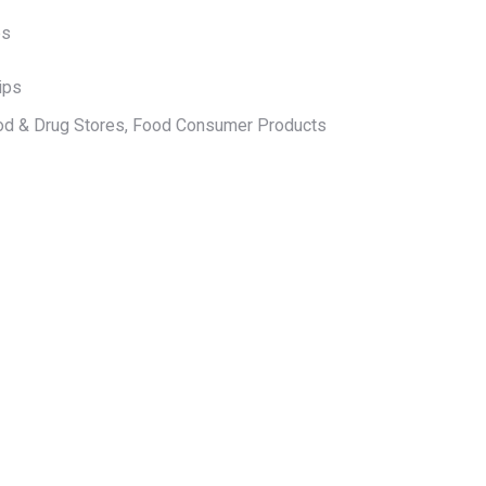
ps
ips
od & Drug Stores, Food Consumer Products