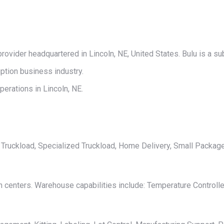
on
on
on
on
on
X
Pinterest
LinkedIn
WhatsApp
Facebook
provider headquartered in Lincoln, NE, United States. Bulu is a su
tion business industry.
erations in Lincoln, NE.
L, Truckload, Specialized Truckload, Home Delivery, Small Package
n centers. Warehouse capabilities include: Temperature Controll