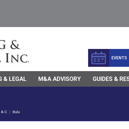
EVENTS
 & LEGAL
M&A ADVISORY
GUIDES & R
A-C
Bulu