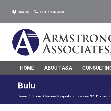
USA HQ
+1-414-545-3838
HOME
ABOUT A&A
CONSULTING
Bulu
You are here:
Home
Guides & Research Reports
Individual 3PL Profiles