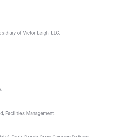
bsidiary of Victor Leigh, LLC.
.
ed, Facilities Management.