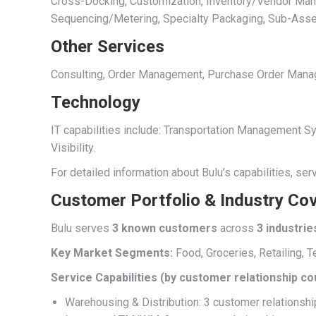
Cross-Docking, Customization, Inventory/Vendor Manage
Sequencing/Metering, Specialty Packaging, Sub-Ass
Other Services
Consulting, Order Management, Purchase Order Managem
Technology
IT capabilities include: Transportation Management
Visibility.
For detailed information about Bulu’s capabilities, se
Customer Portfolio & Industry Co
Bulu serves
3 known customers
across
3 industrie
Key Market Segments:
Food, Groceries, Retailing, T
Service Capabilities (by customer relationship co
Warehousing & Distribution: 3 customer relationsh