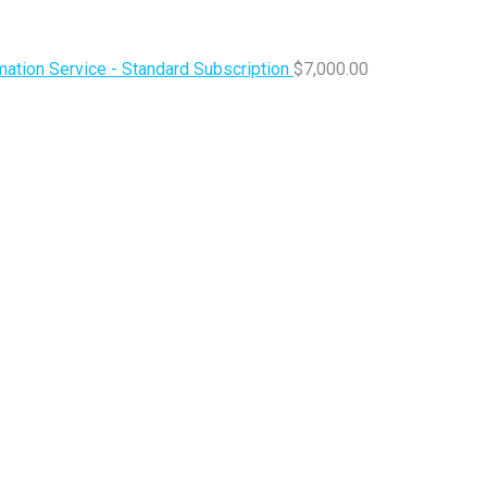
ation Service - Standard Subscription
$
7,000.00