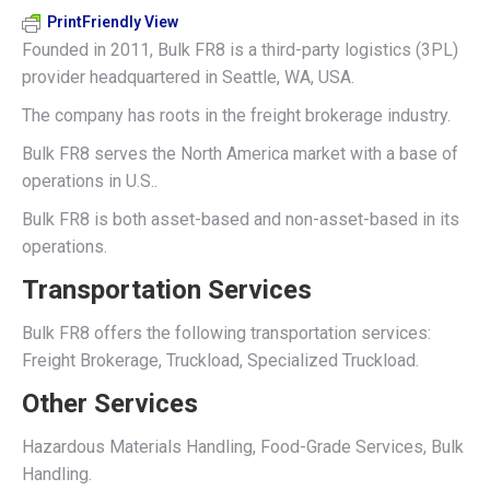
PrintFriendly View
Founded in 2011, Bulk FR8 is a third-party logistics (3PL)
provider headquartered in Seattle, WA, USA.
The company has roots in the freight brokerage industry.
Bulk FR8 serves the North America market with a base of
operations in U.S..
Bulk FR8 is both asset-based and non-asset-based in its
operations.
Transportation Services
Bulk FR8 offers the following transportation services:
Freight Brokerage, Truckload, Specialized Truckload.
Other Services
Hazardous Materials Handling, Food-Grade Services, Bulk
Handling.