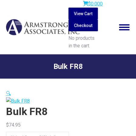
$
0.00
0
View Cart
Checkout
No products
in the cart.
Search:
Bulk FR8
You are here:
🔍
Bulk FR8
$
74.95