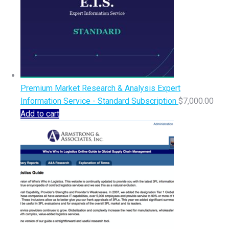
Premium Market Research & Analysis Expert
Information Service - Standard Subscription
$
7,000.00
Add to cart