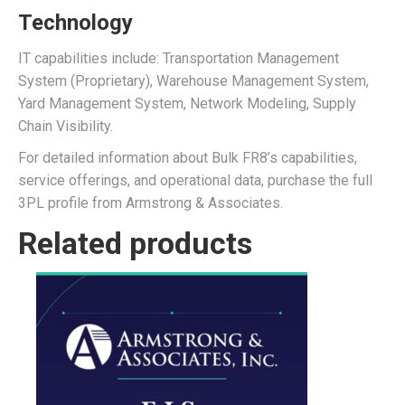
Technology
IT capabilities include: Transportation Management
System (Proprietary), Warehouse Management System,
Yard Management System, Network Modeling, Supply
Chain Visibility.
For detailed information about Bulk FR8’s capabilities,
service offerings, and operational data, purchase the full
3PL profile from Armstrong & Associates.
Related products