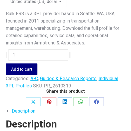
Bulk FR8 is a 3PL provider based in Seattle, WA, USA,
founded in 2011 specializing in transportation
management, warehousing. Download the full profile for
detailed capabilities, service data, and operational
insights from Armstrong & Associates.
Bulk
FR8
quantity
Add to cart
Categories:
A-C
,
Guides & Research Reports
,
Individual
3PL Profiles
SKU:
PR_2610319
Share this product
Share
Share
Share
Share
Share
Description
on
on
on
on
on
Description
X
Pinterest
LinkedIn
WhatsApp
Facebook