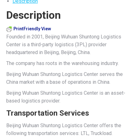
Description
on
on
on
on
on
Description
X
Pinterest
LinkedIn
WhatsApp
Facebook
PrintFriendly View
Founded in 2001, Beijing Wuhuan Shuntong Logistics
Center is a third-party logistics (3PL) provider
headquartered in Beijing, Beijing, China.
The company has roots in the warehousing industry.
Beijing Wuhuan Shuntong Logistics Center serves the
China market with a base of operations in China.
Beijing Wuhuan Shuntong Logistics Center is an asset-
based logistics provider.
Transportation Services
Beijing Wuhuan Shuntong Logistics Center offers the
following transportation services: LTL, Truckload.