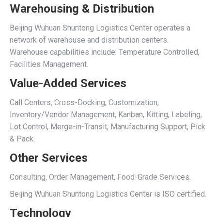
Warehousing & Distribution
Beijing Wuhuan Shuntong Logistics Center operates a
network of warehouse and distribution centers.
Warehouse capabilities include: Temperature Controlled,
Facilities Management.
Value-Added Services
Call Centers, Cross-Docking, Customization,
Inventory/Vendor Management, Kanban, Kitting, Labeling,
Lot Control, Merge-in-Transit, Manufacturing Support, Pick
& Pack.
Other Services
Consulting, Order Management, Food-Grade Services.
Beijing Wuhuan Shuntong Logistics Center is ISO certified.
Technology