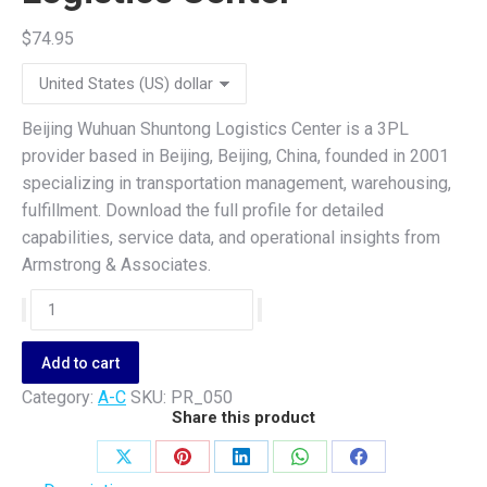
$
74.95
Beijing Wuhuan Shuntong Logistics Center is a 3PL
provider based in Beijing, Beijing, China, founded in 2001
specializing in transportation management, warehousing,
fulfillment. Download the full profile for detailed
capabilities, service data, and operational insights from
Armstrong & Associates.
Beijing
Wuhuan
Shuntong
Add to cart
Logistics
Category:
A-C
SKU:
PR_050
Center
Share this product
quantity
Share
Share
Share
Share
Share