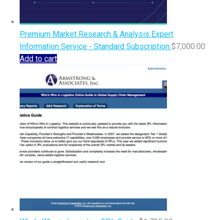
Premium Market Research & Analysis Expert
Information Service - Standard Subscription
$
7,000.00
Add to cart