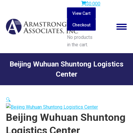
$
0.00
0
View Cart
Checkout
No products
in the cart.
Search:
Beijing Wuhuan Shuntong Logistics
Center
You are here:
🔍
Beijing Wuhuan Shuntong
Logistics Center