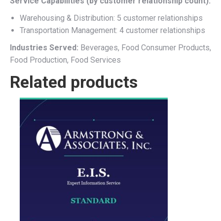
Service Capabilities (by customer relationship count):
Warehousing & Distribution: 5 customer relationships
Transportation Management: 4 customer relationships
Industries Served:
Beverages, Food Consumer Products,
Food Production, Food Services
Related products