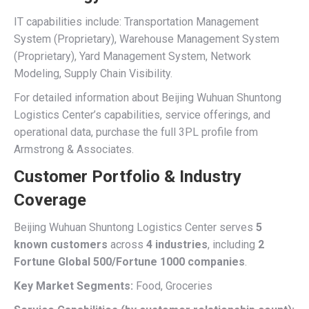
IT capabilities include: Transportation Management
System (Proprietary), Warehouse Management System
(Proprietary), Yard Management System, Network
Modeling, Supply Chain Visibility.
For detailed information about Beijing Wuhuan Shuntong
Logistics Center’s capabilities, service offerings, and
operational data, purchase the full 3PL profile from
Armstrong & Associates.
Customer Portfolio & Industry
Coverage
Beijing Wuhuan Shuntong Logistics Center serves
5
known customers
across
4 industries
, including
2
Fortune Global 500/Fortune 1000 companies
.
Key Market Segments:
Food, Groceries