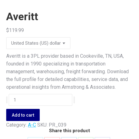
Averitt
$
119.99
Averitt is a 3PL provider based in Cookeville, TN, USA,
founded in 1990 specializing in transportation
management, warehousing, freight forwarding. Download
the full profile for detailed capabilities, service data, and
operational insights from Armstrong & Associates.
Averitt
quantity
Add to cart
Category:
A-C
SKU:
PR_039
Share this product