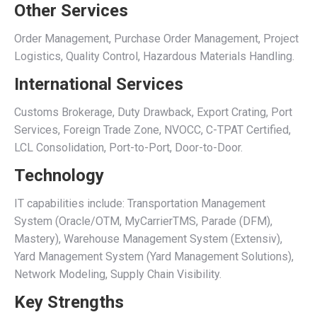
Other Services
Order Management, Purchase Order Management, Project
Logistics, Quality Control, Hazardous Materials Handling.
International Services
Customs Brokerage, Duty Drawback, Export Crating, Port
Services, Foreign Trade Zone, NVOCC, C-TPAT Certified,
LCL Consolidation, Port-to-Port, Door-to-Door.
Technology
IT capabilities include: Transportation Management
System (Oracle/OTM, MyCarrierTMS, Parade (DFM),
Mastery), Warehouse Management System (Extensiv),
Yard Management System (Yard Management Solutions),
Network Modeling, Supply Chain Visibility.
Key Strengths