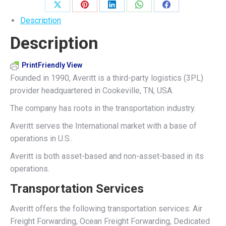
Share
Share
Share
Share
Share
Description
on
on
on
on
on
Description
X
Pinterest
LinkedIn
WhatsApp
Facebook
PrintFriendly View
Founded in 1990, Averitt is a third-party logistics (3PL)
provider headquartered in Cookeville, TN, USA.
The company has roots in the transportation industry.
Averitt serves the International market with a base of
operations in U.S..
Averitt is both asset-based and non-asset-based in its
operations.
Transportation Services
Averitt offers the following transportation services: Air
Freight Forwarding, Ocean Freight Forwarding, Dedicated