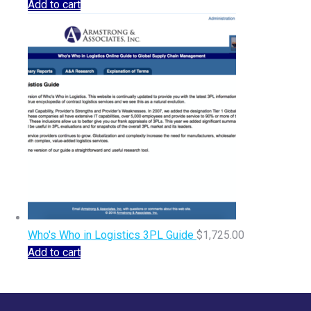
Add to cart
Who's Who in Logistics 3PL Guide
$
1,725.00
Add to cart