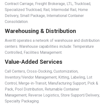
Contract Carriage, Freight Brokerage, LTL, Truckload,
Specialized Truckload, Rail, Intermodal Rail, Home
Delivery, Small Package, International Container
Consolidation.
Warehousing & Distribution
Averitt operates a network of warehouse and distribution
centers. Warehouse capabilities include: Temperature
Controlled, Facilities Management.
Value-Added Services
Call Centers, Cross-Docking, Customization,
Inventory/Vendor Management, Kitting, Labeling, Lot
Control, Merge-in-Transit, Manufacturing Support, Pick &
Pack, Pool Distribution, Returnable Container
Management, Reverse Logistics, Store Support/Delivery,
Specialty Packaging.