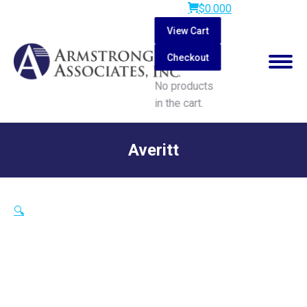
$
0.00
0
View Cart
Checkout
No products
in the cart.
Search:
Averitt
You are here:
🔍