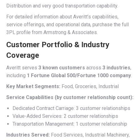
Distribution and very good transportation capability.
For detailed information about Averitt’s capabilities,
service offerings, and operational data, purchase the full
3PL profile from Armstrong & Associates.
Customer Portfolio & Industry
Coverage
Averitt serves
3 known customers
across
3 industries
,
including
1 Fortune Global 500/Fortune 1000 company
.
Key Market Segments:
Food, Groceries, Industrial
Service Capabilities (by customer relationship count):
Dedicated Contract Carriage: 3 customer relationships
Value-Added Services: 2 customer relationships
Transportation Management: 1 customer relationship
Industries Served:
Food Services, Industrial Machinery,