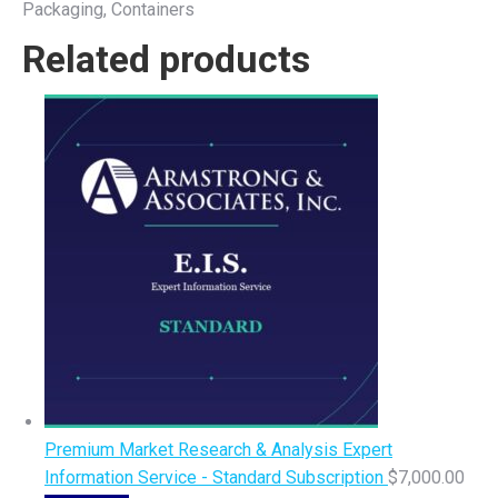
Packaging, Containers
Related products
Premium Market Research & Analysis Expert
Information Service - Standard Subscription
$
7,000.00