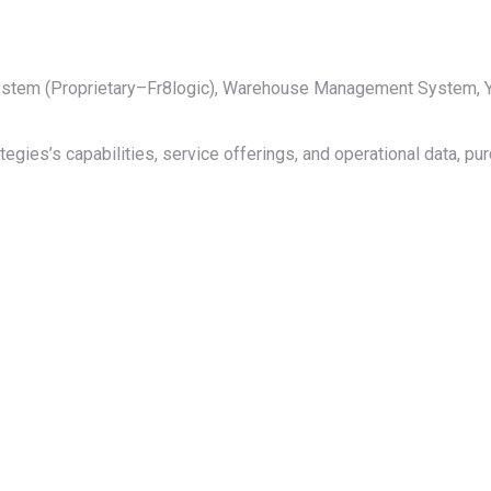
 System (Proprietary–Fr8logic), Warehouse Management System
tegies’s capabilities, service offerings, and operational data, pu