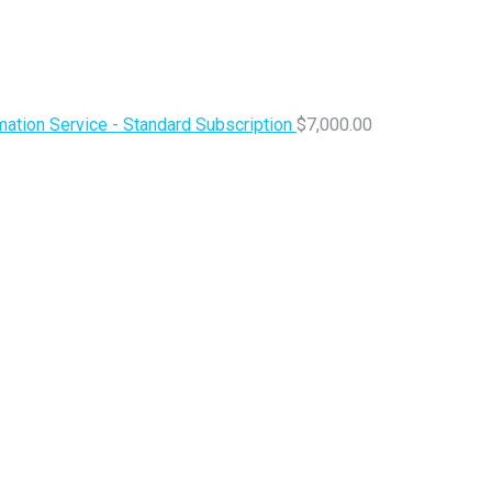
ation Service - Standard Subscription
$
7,000.00