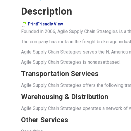
Description
PrintFriendly View
Founded in 2006, Agile Supply Chain Strategies is a th
The company has roots in the freight brokerage indust
Agile Supply Chain Strategies serves the N. America m
Agile Supply Chain Strategies is nonassetbased.
Transportation Services
Agile Supply Chain Strategies offers the following tra
Warehousing & Distribution
Agile Supply Chain Strategies operates a network of 
Other Services