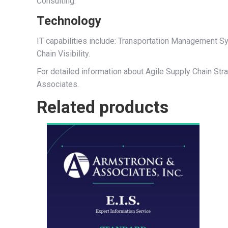
Consulting.
Technology
IT capabilities include: Transportation Management
Chain Visibility.
For detailed information about Agile Supply Chain Stra
Associates.
Related products