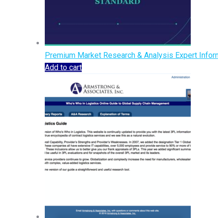
Premium Market Research & Analysis Expert Inform
Add to cart