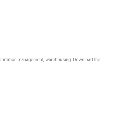
ansportation management, warehousing. Download the