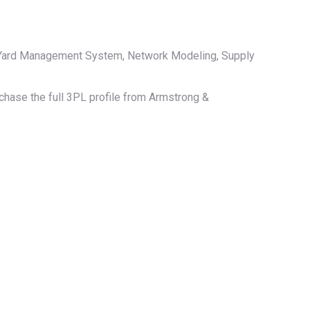
, Yard Management System, Network Modeling, Supply
rchase the full 3PL profile from Armstrong &