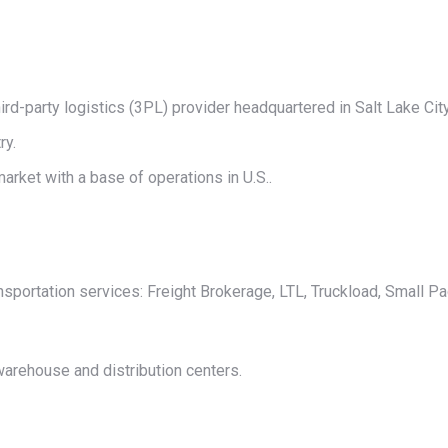
on
on
on
on
on
X
Pinterest
LinkedIn
WhatsApp
Facebook
ird-party logistics (3PL) provider headquartered in Salt Lake City
ry.
arket with a base of operations in U.S..
nsportation services: Freight Brokerage, LTL, Truckload, Small P
warehouse and distribution centers.