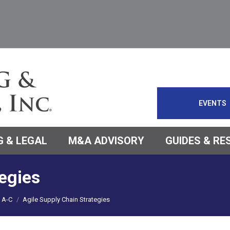
EVENTS
 & LEGAL
M&A ADVISORY
GUIDES & R
egies
A-C
Agile Supply Chain Strategies