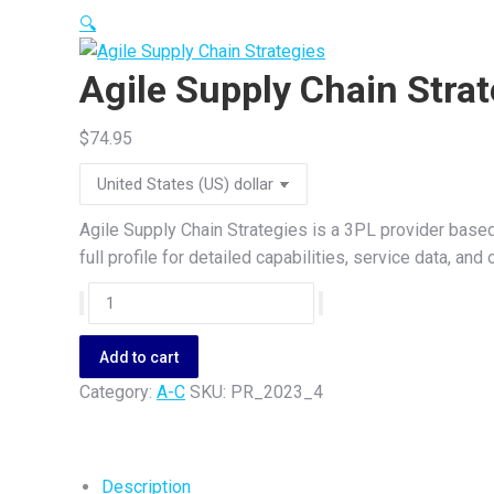
🔍
Agile Supply Chain Strat
$
74.95
Agile Supply Chain Strategies is a 3PL provider based
full profile for detailed capabilities, service data, a
Agile
Supply
Chain
Add to cart
Strategies
Category:
A-C
SKU:
PR_2023_4
quantity
Description