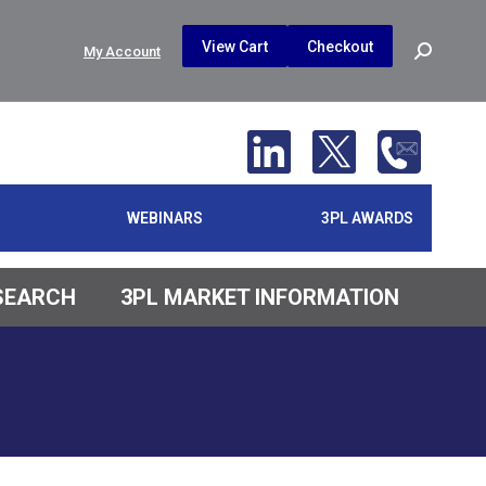
$
0.00
0
View Cart
Checkout
Search:
My Account
No products in the cart.
WEBINARS
3PL AWARDS
ESEARCH
3PL MARKET INFORMATION