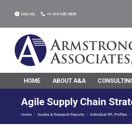
USA HQ
+1-414-545-3838
HOME
ABOUT A&A
CONSULTING
Agile Supply Chain Strat
You are here:
Home
Guides & Research Reports
Individual 3PL Profiles