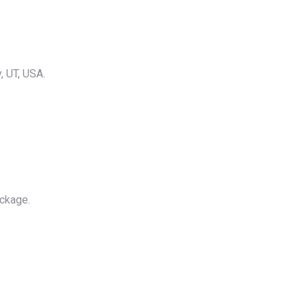
, UT, USA.
ackage.