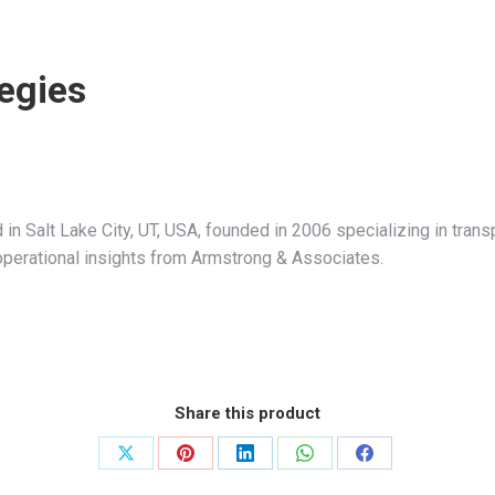
egies
 in Salt Lake City, UT, USA, founded in 2006 specializing in tr
nd operational insights from Armstrong & Associates.
Share this product
Share
Share
Share
Share
Share