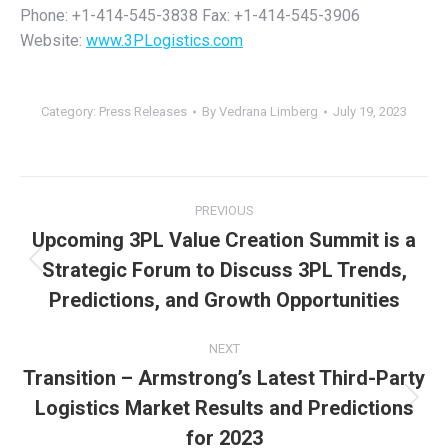
Phone: +1-414-545-3838 Fax: +1-414-545-3906
Website:
www.3PLogistics.com
Category:
Press Releases
By
Vedrana Limberg
July 19, 2023
Post
PREVIOUS
navigation
Upcoming 3PL Value Creation Summit is a
Strategic Forum to Discuss 3PL Trends,
Previous
post:
Predictions, and Growth Opportunities
NEXT
Transition – Armstrong’s Latest Third-Party
Logistics Market Results and Predictions
Next
post:
for 2023