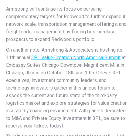
Armstrong will continue its focus on pursuing
complementary targets for Redwood to further expand it
network scale, transportation management offerings, and
freight under management buy finding best-in-class
prospects to expand Redwood’s portfolio.
On another note, Armstrong & Associates is hosting its
11th annual
3PL Value Creation North America Summit
at
Embassy Suites Chicago Downtown Magnificent Mile in
Chicago, Illinois on October 18th and 19th. C-level 3PL
executives, investment community leaders, and
technology innovators gather in this unique forum to
assess the current and future state of the third-party
logistics market and explore strategies for value creation
in a rapidly changing environment. With panels dedicated
to M&A and Private Equity Investment in 3PL, be sure to
reserve your tickets today!