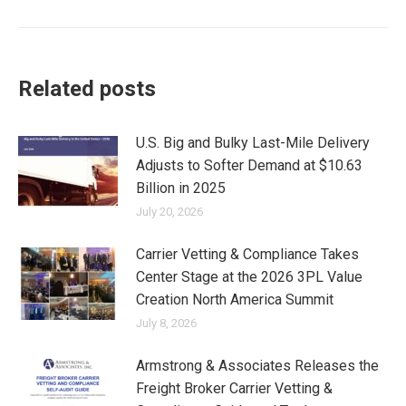
Related posts
U.S. Big and Bulky Last-Mile Delivery
Adjusts to Softer Demand at $10.63
Billion in 2025
July 20, 2026
Carrier Vetting & Compliance Takes
Center Stage at the 2026 3PL Value
Creation North America Summit
July 8, 2026
Armstrong & Associates Releases the
Freight Broker Carrier Vetting &