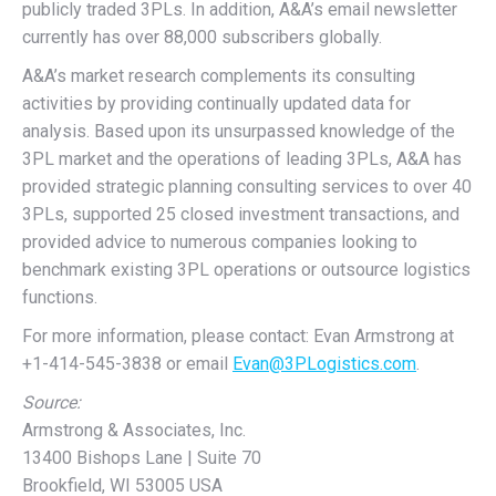
publicly traded 3PLs. In addition, A&A’s email newsletter
currently has over 88,000 subscribers globally.
A&A’s market research complements its consulting
activities by providing continually updated data for
analysis. Based upon its unsurpassed knowledge of the
3PL market and the operations of leading 3PLs, A&A has
provided strategic planning consulting services to over 40
3PLs, supported 25 closed investment transactions, and
provided advice to numerous companies looking to
benchmark existing 3PL operations or outsource logistics
functions.
For more information, please contact: Evan Armstrong at
+1-414-545-3838 or email
Evan@3PLogistics.com
.
Source:
Armstrong & Associates, Inc.
13400 Bishops Lane | Suite 70
Brookfield, WI 53005 USA