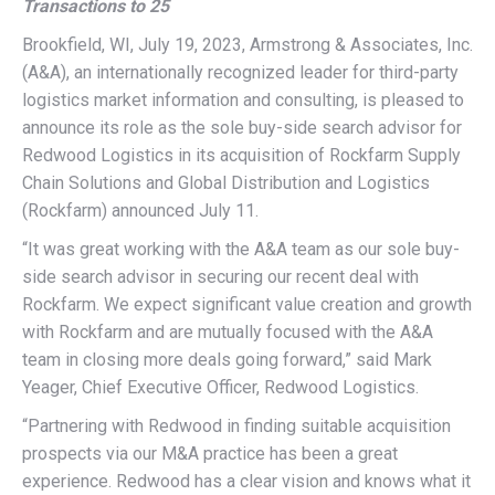
Transactions to 25
Brookfield, WI, July 19, 2023, Armstrong & Associates, Inc.
(A&A), an internationally recognized leader for third-party
logistics market information and consulting, is pleased to
announce its role as the sole buy-side search advisor for
Redwood Logistics in its acquisition of Rockfarm Supply
Chain Solutions and Global Distribution and Logistics
(Rockfarm) announced July 11.
“It was great working with the A&A team as our sole buy-
side search advisor in securing our recent deal with
Rockfarm. We expect significant value creation and growth
with Rockfarm and are mutually focused with the A&A
team in closing more deals going forward,” said Mark
Yeager, Chief Executive Officer, Redwood Logistics.
“Partnering with Redwood in finding suitable acquisition
prospects via our M&A practice has been a great
experience. Redwood has a clear vision and knows what it