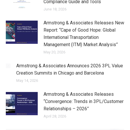
Compliance Guide and Tools
June 18, 2026
Armstrong & Associates Releases New
Report: “Cape of Good Hope: Global
International Transportation
Management (ITM) Market Analysis”
May 20, 2026
Armstrong & Associates Announces 2026 3PL Value
Creation Summits in Chicago and Barcelona
May 14, 2026
Armstrong & Associates Releases
“Convergence: Trends in 3PL/Customer
Relationships – 2026”
April 28, 2026