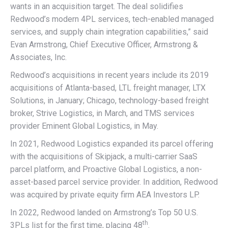
wants in an acquisition target. The deal solidifies
Redwood’s modern 4PL services, tech-enabled managed
services, and supply chain integration capabilities,” said
Evan Armstrong, Chief Executive Officer, Armstrong &
Associates, Inc.
Redwood’s acquisitions in recent years include its 2019
acquisitions of Atlanta-based, LTL freight manager, LTX
Solutions, in January; Chicago, technology-based freight
broker, Strive Logistics, in March, and TMS services
provider Eminent Global Logistics, in May.
In 2021, Redwood Logistics expanded its parcel offering
with the acquisitions of Skipjack, a multi-carrier SaaS
parcel platform, and Proactive Global Logistics, a non-
asset-based parcel service provider. In addition, Redwood
was acquired by private equity firm AEA Investors LP.
In 2022, Redwood landed on Armstrong’s Top 50 U.S.
th
3PLs list for the first time, placing 48
.