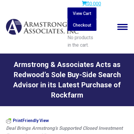
$
0.00
0
View Cart
Checkout
No products
in the cart.
Search:
Armstrong & Associates Acts as
Redwood’s Sole Buy-Side Search
Advisor in its Latest Purchase of
Rockfarm
You are here:
PrintFriendly View
Deal Brings Armstrong’s Supported Closed Investment