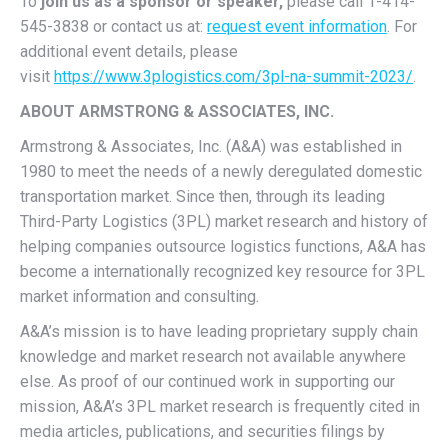
To
join us as a sponsor or speaker
,
please call 1-414-
545-3838 or contact us at:
request event information
. For
additional event details, please
visit
https://www.3plogistics.com/3pl-na-summit-2023/
.
ABOUT ARMSTRONG & ASSOCIATES, INC.
Armstrong & Associates, Inc. (A&A) was established in
1980 to meet the needs of a newly deregulated domestic
transportation market. Since then, through its leading
Third-Party Logistics (3PL) market research and history of
helping companies outsource logistics functions, A&A has
become a internationally recognized key resource for 3PL
market information and consulting.
A&A’s mission is to have leading proprietary supply chain
knowledge and market research not available anywhere
else. As proof of our continued work in supporting our
mission, A&A’s 3PL market research is frequently cited in
media articles, publications, and securities filings by