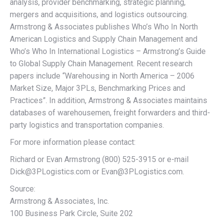
analysis, provider benchmarking, strategic planning,
mergers and acquisitions, and logistics outsourcing.
Armstrong & Associates publishes Who’s Who In North
American Logistics and Supply Chain Management and
Who’s Who In International Logistics – Armstrong’s Guide
to Global Supply Chain Management. Recent research
papers include “Warehousing in North America – 2006
Market Size, Major 3PLs, Benchmarking Prices and
Practices”. In addition, Armstrong & Associates maintains
databases of warehousemen, freight forwarders and third-
party logistics and transportation companies.
For more information please contact:
Richard or Evan Armstrong (800) 525-3915 or e-mail
Dick@3PLogistics.com or Evan@3PLogistics.com.
Source:
Armstrong & Associates, Inc.
100 Business Park Circle, Suite 202