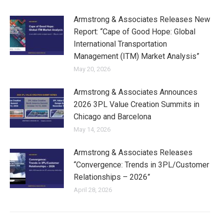
Armstrong & Associates Releases New
Report: “Cape of Good Hope: Global
International Transportation
Management (ITM) Market Analysis”
May 20, 2026
Armstrong & Associates Announces
2026 3PL Value Creation Summits in
Chicago and Barcelona
May 14, 2026
Armstrong & Associates Releases
“Convergence: Trends in 3PL/Customer
Relationships – 2026”
April 28, 2026