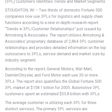
(3PL) Customers Identifies Trends and Market Segments
STOUGHTON, WI – Two-thirds of domestic Fortune 500
companies now use 3PLs for logistics and supply chain
functions according to a new in-depth research report
“Trends in 3PL/Customer Relationships” just issued by
Armstrong & Associates. The report utilizes Armstrong &
Associates’ proprietary database of 2,864 3PL customer
relationships and provides detailed information on the top
outsourcers to 3PLs, service demand and market size by
industry segment.
According to the report, General Motors, Wal-Mart,
DaimlerChrysler, and Ford Motor each use 30 or more
3PLs. The report also quantifies the Global Fortune 500
3PL market at $158.1 billion for 2005. Automotive 3PL
customers spent an estimated $35.8 billion with 3PLs.
The average customer is utilizing each 3PL for three
distinct services. The primary 3PL services are