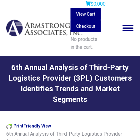
$
0.00
0
View Cart
Checkout
No products
in the cart.
Search:
6th Annual Analysis of Third-Party
Logistics Provider (3PL) Customers
Identifies Trends and Market
Segments
You are here:
PrintFriendly View
6th Annual Analysis of Third-Party Logistics Provider