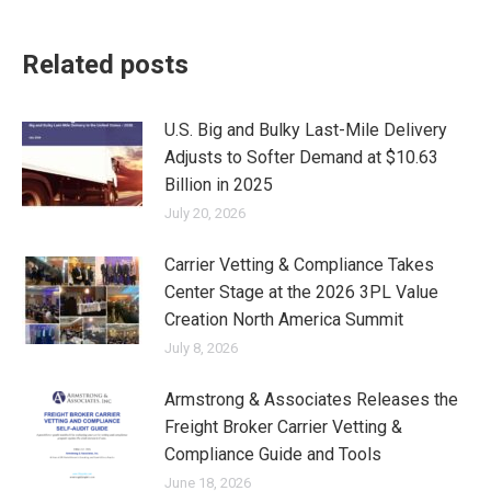
Related posts
U.S. Big and Bulky Last-Mile Delivery
Adjusts to Softer Demand at $10.63
Billion in 2025
July 20, 2026
Carrier Vetting & Compliance Takes
Center Stage at the 2026 3PL Value
Creation North America Summit
July 8, 2026
Armstrong & Associates Releases the
Freight Broker Carrier Vetting &
Compliance Guide and Tools
June 18, 2026