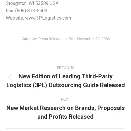
Stoughton, WI 53589 USA
Fax: (608) 873-5509
Website: www.3PLogistics.com
Category:
Press Releases
By
November 22, 2006
Post
PREVIOUS
navigation
New Edition of Leading Third-Party
Previous
Logistics (3PL) Outsourcing Guide Released
post:
NEXT
New Market Research on Brands, Proposals
Next
and Profits Released
post: