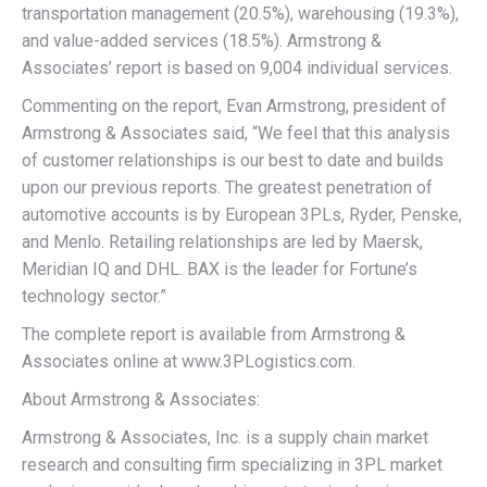
transportation management (20.5%), warehousing (19.3%),
and value-added services (18.5%). Armstrong &
Associates’ report is based on 9,004 individual services.
Commenting on the report, Evan Armstrong, president of
Armstrong & Associates said, “We feel that this analysis
of customer relationships is our best to date and builds
upon our previous reports. The greatest penetration of
automotive accounts is by European 3PLs, Ryder, Penske,
and Menlo. Retailing relationships are led by Maersk,
Meridian IQ and DHL. BAX is the leader for Fortune’s
technology sector.”
The complete report is available from Armstrong &
Associates online at www.3PLogistics.com.
About Armstrong & Associates:
Armstrong & Associates, Inc. is a supply chain market
research and consulting firm specializing in 3PL market