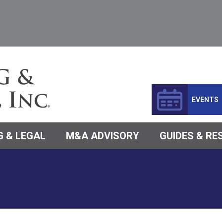
EVENTS
 & LEGAL
M&A ADVISORY
GUIDES & R