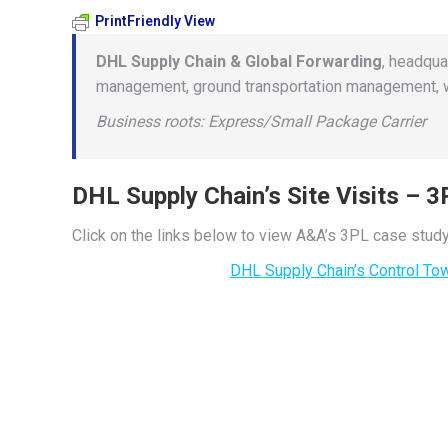
PrintFriendly View
DHL Supply Chain & Global Forwarding
, headqua
management, ground transportation management, wa
Business roots: Express/Small Package Carrier
DHL Supply Chain’s Site Visits – 
Click on the links below to view A&A’s 3PL case study
DHL Supply Chain’s Control To