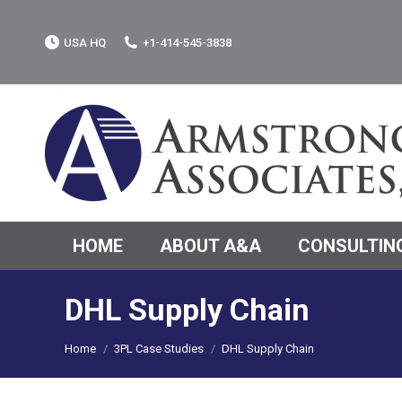
USA HQ
+1-414-545-3838
HOME
ABOUT A&A
CONSULTING
DHL Supply Chain
You are here:
Home
3PL Case Studies
DHL Supply Chain