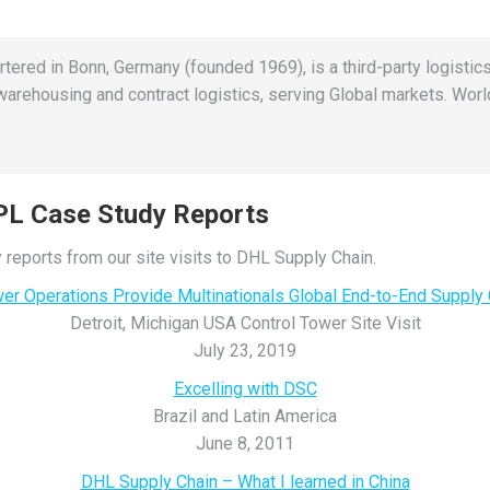
rtered in Bonn, Germany (founded 1969), is a third-party logistics
rehousing and contract logistics, serving Global markets. World
3PL Case Study Reports
 reports from our site visits to DHL Supply Chain.
wer Operations Provide Multinationals Global End-to-End Supply
Detroit, Michigan USA Control Tower Site Visit
July 23, 2019
Excelling with DSC
Brazil and Latin America
June 8, 2011
DHL Supply Chain – What I learned in China