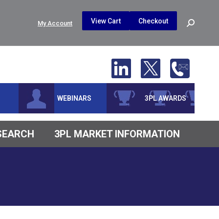
$
0.00
0
View Cart
Checkout
Search:
My Account
No products in the cart.
WEBINARS
3PL AWARDS
ESEARCH
3PL MARKET INFORMATION