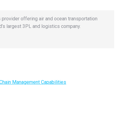
 provider offering air and ocean transportation
’s largest 3PL and logistics company.
 Chain Management Capabilities