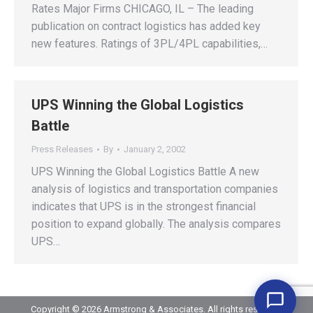
Rates Major Firms CHICAGO, IL – The leading
publication on contract logistics has added key
new features. Ratings of 3PL/4PL capabilities,…
UPS Winning the Global Logistics
Battle
Press Releases
By
January 2, 2002
UPS Winning the Global Logistics Battle A new
analysis of logistics and transportation companies
indicates that UPS is in the strongest financial
position to expand globally. The analysis compares
UPS…
Copyright © 2026 Armstrong & Associates. All rights reserved.