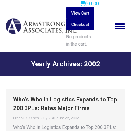
$
0.00
0
View Cart
Checkout
No products
in the cart.
Search:
Yearly Archives:
2002
You are here:
Who’s Who In Logistics Expands to Top
200 3PLs: Rates Major Firms
Press Releases
By
August 22, 2002
Who’s Who In Logistics Expands to Top 200 3PLs: