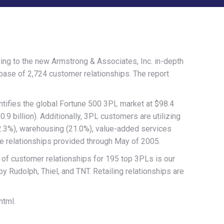
g to the new Armstrong & Associates, Inc. in-depth
base of 2,724 customer relationships. The report
tifies the global Fortune 500 3PL market at $98.4
.9 billion). Additionally, 3PL customers are utilizing
2.3%), warehousing (21.0%), value-added services
ce relationships provided through May of 2005.
 of customer relationships for 195 top 3PLs is our
y Rudolph, Thiel, and TNT. Retailing relationships are
html.