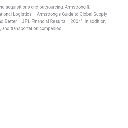
and acquisitions and outsourcing. Armstrong &
ional Logistics – Armstrong’s Guide to Global Supply
Better – 3PL Financial Results – 2004”. In addition,
, and transportation companies.