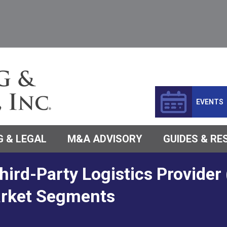
EVENTS
 & LEGAL
M&A ADVISORY
GUIDES & R
hird-Party Logistics Provide
arket Segments