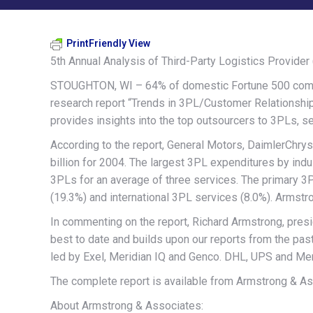
PrintFriendly View
5th Annual Analysis of Third-Party Logistics Provid
STOUGHTON, WI – 64% of domestic Fortune 500 compani
research report “Trends in 3PL/Customer Relationships
provides insights into the top outsourcers to 3PLs, s
According to the report, General Motors, DaimlerChry
billion for 2004. The largest 3PL expenditures by indus
3PLs for an average of three services. The primary 
(19.3%) and international 3PL services (8.0%). Armstr
In commenting on the report, Richard Armstrong, presi
best to date and builds upon our reports from the past
led by Exel, Meridian IQ and Genco. DHL, UPS and Menl
The complete report is available from Armstrong & As
About Armstrong & Associates: