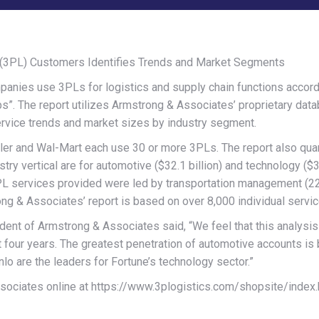
er (3PL) Customers Identifies Trends and Market Segments
es use 3PLs for logistics and supply chain functions accordin
”. The report utilizes Armstrong & Associates’ proprietary data
ervice trends and market sizes by industry segment.
sler and Wal-Mart each use 30 or more 3PLs. The report also quan
try vertical are for automotive ($32.1 billion) and technology ($30
3PL services provided were led by transportation management (2
ong & Associates’ report is based on over 8,000 individual servi
dent of Armstrong & Associates said, “We feel that this analysis
 four years. The greatest penetration of automotive accounts is b
o are the leaders for Fortune’s technology sector.”
sociates online at https://www.3plogistics.com/shopsite/index.