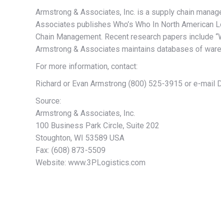
Armstrong & Associates, Inc. is a supply chain manag
Associates publishes Who’s Who In North American Lo
Chain Management. Recent research papers include “Wa
Armstrong & Associates maintains databases of wareho
For more information, contact:
Richard or Evan Armstrong (800) 525-3915 or e-mai
Source:
Armstrong & Associates, Inc.
100 Business Park Circle, Suite 202
Stoughton, WI 53589 USA
Fax: (608) 873-5509
Website: www.3PLogistics.com