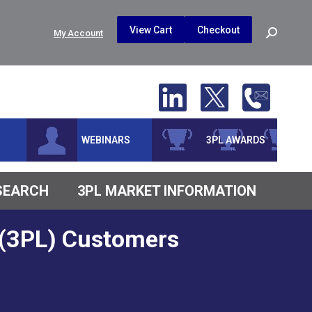
$
0.00
0
View Cart
Checkout
Search:
My Account
No products in the cart.
WEBINARS
3PL AWARDS
ESEARCH
3PL MARKET INFORMATION
r (3PL) Customers