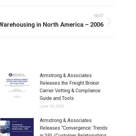
NEXT
Warehousing in North America – 2006
Armstrong & Associates
Releases the Freight Broker
Carrier Vetting & Compliance
Guide and Tools
June 18, 2026
Armstrong & Associates
Releases “Convergence: Trends
in 3PL/Customer Relationships