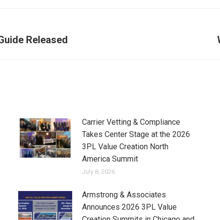
 Guide Released
Next
post:
Carrier Vetting & Compliance
Takes Center Stage at the 2026
3PL Value Creation North
America Summit
July 8, 2026
Armstrong & Associates
Announces 2026 3PL Value
Creation Summits in Chicago and