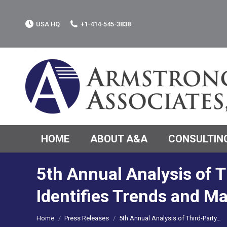
USA HQ
+1-414-545-3838
HOME
ABOUT A&A
CONSULTING
5th Annual Analysis of T
Identifies Trends and M
You are here:
Home
Press Releases
5th Annual Analysis of Third-Party…