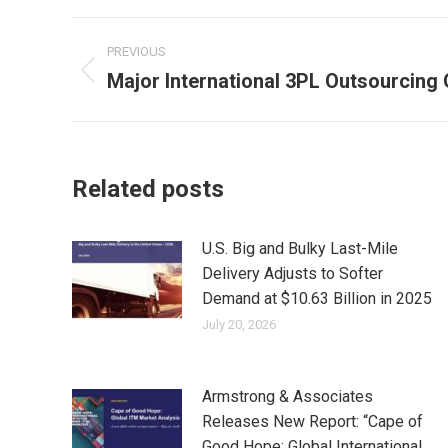
Post
PREVIOUS
navigation
Major International 3PL Outsourcing
Previous
post:
Related posts
U.S. Big and Bulky Last-Mile
Delivery Adjusts to Softer
Demand at $10.63 Billion in 2025
July 20, 2026
Armstrong & Associates
Releases New Report: “Cape of
Good Hope: Global International