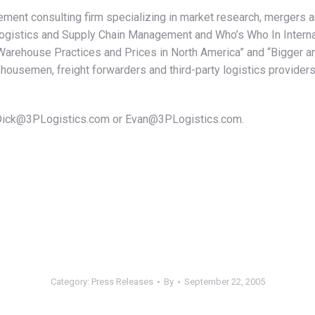
ement consulting firm specializing in market research, mergers 
gistics and Supply Chain Management and Who’s Who In Internat
rehouse Practices and Prices in North America” and “Bigger and 
usemen, freight forwarders and third-party logistics providers
l Dick@3PLogistics.com or Evan@3PLogistics.com.
Category:
Press Releases
By
September 22, 2005