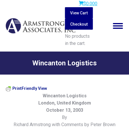
$
0.00
0
View Cart
Checkout
No products
in the cart.
Search:
Wincanton Logistics
You are here:
PrintFriendly View
Wincanton Logistics
London, United Kingdom
October 13, 2003
By
Richard Armstrong with Comments by Peter Brown