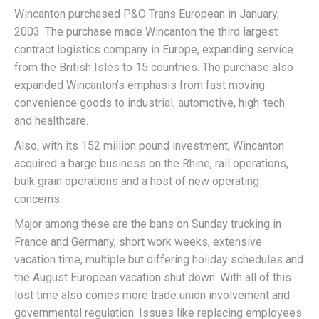
Wincanton purchased P&O Trans European in January,
2003. The purchase made Wincanton the third largest
contract logistics company in Europe, expanding service
from the British Isles to 15 countries. The purchase also
expanded Wincanton’s emphasis from fast moving
convenience goods to industrial, automotive, high-tech
and healthcare.
Also, with its 152 million pound investment, Wincanton
acquired a barge business on the Rhine, rail operations,
bulk grain operations and a host of new operating
concerns.
Major among these are the bans on Sunday trucking in
France and Germany, short work weeks, extensive
vacation time, multiple but differing holiday schedules and
the August European vacation shut down. With all of this
lost time also comes more trade union involvement and
governmental regulation. Issues like replacing employees