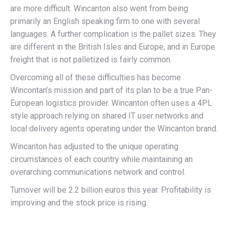
are more difficult. Wincanton also went from being
primarily an English speaking firm to one with several
languages. A further complication is the pallet sizes. They
are different in the British Isles and Europe, and in Europe
freight that is not palletized is fairly common.
Overcoming all of these difficulties has become
Wincontan’s mission and part of its plan to be a true Pan-
European logistics provider. Wincanton often uses a 4PL
style approach relying on shared IT user networks and
local delivery agents operating under the Wincanton brand.
Wincanton has adjusted to the unique operating
circumstances of each country while maintaining an
overarching communications network and control.
Turnover will be 2.2 billion euros this year. Profitability is
improving and the stock price is rising.