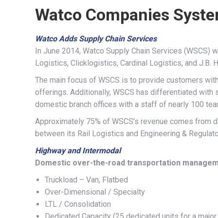
Watco Companies Syst
Watco Adds Supply Chain Services
In June 2014, Watco Supply Chain Services (WSCS) was
Logistics, Clicklogistics, Cardinal Logistics, and J.B. H
The main focus of WSCS is to provide customers wit
offerings. Additionally, WSCS has differentiated with 
domestic branch offices with a staff of nearly 100 t
Approximately 75% of WSCS’s revenue comes from dom
between its Rail Logistics and Engineering & Regulato
Highway and Intermodal
Domestic over-the-road transportation managem
Truckload – Van, Flatbed
Over-Dimensional / Specialty
LTL / Consolidation
Dedicated Capacity (25 dedicated units for a major 