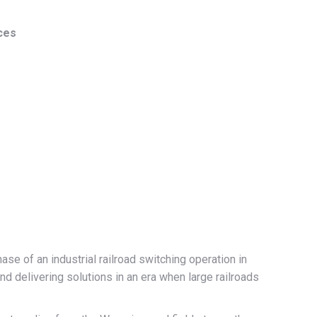
ces
e of an industrial railroad switching operation in
d delivering solutions in an era when large railroads