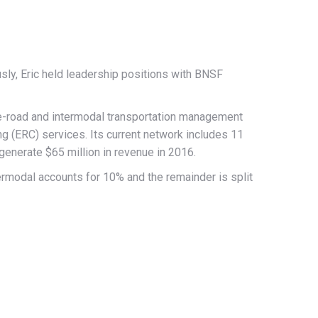
sly, Eric held leadership positions with BNSF
e-road and intermodal transportation management
ng (ERC) services. Its current network includes 11
enerate $65 million in revenue in 2016.
modal accounts for 10% and the remainder is split