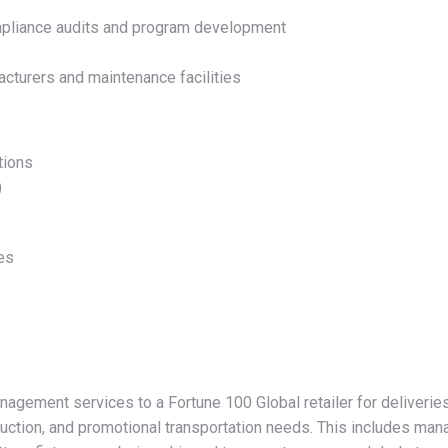
mpliance audits and program development
acturers and maintenance facilities
tions
)
ces
nagement services to a Fortune 100 Global retailer for deliveri
ruction, and promotional transportation needs. This includes mana