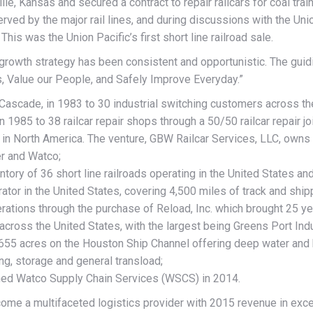
lle, Kansas and secured a contract to repair railcars for coal tra
ed by the major rail lines, and during discussions with the Union
his was the Union Pacific’s first short line railroad sale.
 growth strategy has been consistent and opportunistic. The gui
, Value our People, and Safely Improve Everyday.”
 Cascade, in 1983 to 30 industrial switching customers across th
 in 1985 to 38 railcar repair shops through a 50/50 railcar repair
k in North America. The venture, GBW Railcar Services, LLC, owns 
r and Watco;
entory of 36 short line railroads operating in the United States 
ator in the United States, covering 4,500 miles of track and shipp
rations through the purchase of Reload, Inc. which brought 25 y
cross the United States, with the largest being Greens Port Indus
 655 acres on the Houston Ship Channel offering deep water and bar
ing, storage and general transload;
ched Watco Supply Chain Services (WSCS) in 2014.
me a multifaceted logistics provider with 2015 revenue in exce