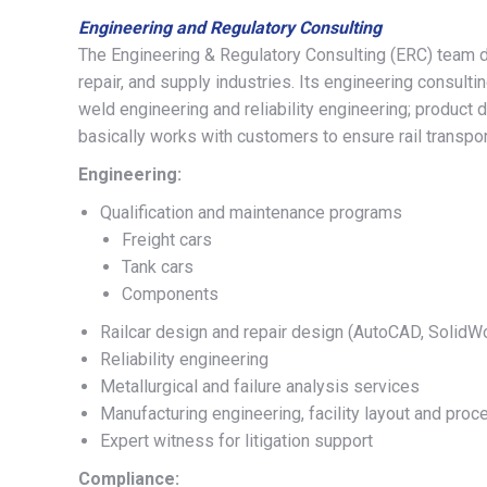
Engineering and Regulatory Consulting
The Engineering & Regulatory Consulting (ERC) team de
repair, and supply industries. Its engineering consult
weld engineering and reliability engineering; product 
basically works with customers to ensure rail transport
Engineering:
Qualification and maintenance programs
Freight cars
Tank cars
Components
Railcar design and repair design (AutoCAD, SolidW
Reliability engineering
Metallurgical and failure analysis services
Manufacturing engineering, facility layout and pr
Expert witness for litigation support
Compliance: