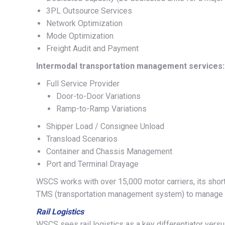
3PL Outsource Services
Network Optimization
Mode Optimization
Freight Audit and Payment
Intermodal transportation management services:
Full Service Provider
Door-to-Door Variations
Ramp-to-Ramp Variations
Shipper Load / Consignee Unload
Transload Scenarios
Container and Chassis Management
Port and Terminal Drayage
WSCS works with over 15,000 motor carriers, its short-l
TMS (transportation management system) to manage do
Rail Logistics
WSCS sees rail logistics as a key differentiator versus 