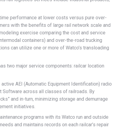
n time performance at lower costs versus pure over-
mers with the benefits of large rail network scale and
a modeling exercise comparing the cost and service
 intermodal containers) and over-the-road trucking
ions can utilize one or more of Watco’s transloading
has two major service components: railcar location
ctive AEI (Automatic Equipment Identification) radio
 Software across all classes of railroads. By
enecks” and in-turn, minimizing storage and demurrage
ement initiatives.
intenance programs with its Watco run and outside
eeds and maintains records on each railcar’s repair