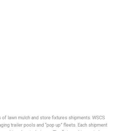
es of lawn mulch and store fixtures shipments. WSCS
ging trailer pools and “pop up” fleets. Each shipment