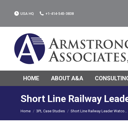
USA HQ
+1-414-545-3838
HOME
ABOUT A&A
CONSULTING
Short Line Railway Lead
You are here:
Home
3PL Case Studies
Short Line Railway Leader Watco…