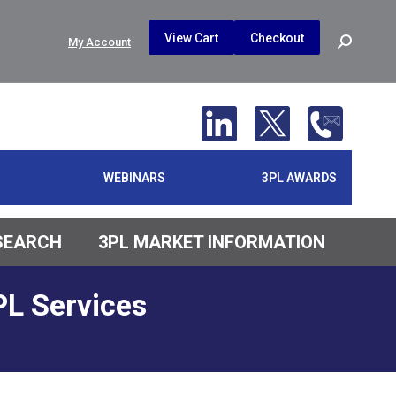
$
0.00
0
View Cart
Checkout
Search:
My Account
No products in the cart.
WEBINARS
3PL AWARDS
ESEARCH
3PL MARKET INFORMATION
PL Services