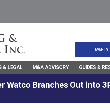
EVENTS
 & LEGAL
M&A ADVISORY
GUIDES & R
er Watco Branches Out into 3