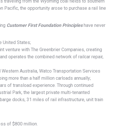
ins traveling from the Wyoming coal fields to southern
 Pacific, the opportunity arose to purchase a rail line
ding
Customer First Foundation Principles
have never
e United States;
 joint venture with The Greenbrier Companies, creating
and operates the combined network of railcar repair,
and Western Australia, Watco Transportation Services
ing more than a half million carloads annually;
ears of transload experience. Through continued
trial Park, the largest private multi-tenanted
ge docks, 31 miles of rail infrastructure, unit train
ss of $800 million.