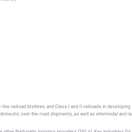
ine railroad brethren, and Class I and II railroads in developing 
mestic over-the-road shipments, as well as intermodal and rai
other third-party logistics providers (3PLs). Key industries for i