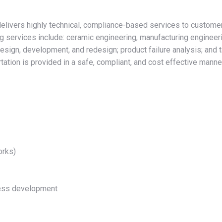
livers highly technical, compliance-based services to customers 
ing services include: ceramic engineering, manufacturing engineer
design, development, and redesign; product failure analysis; and 
ation is provided in a safe, compliant, and cost effective manner
orks)
ocess development