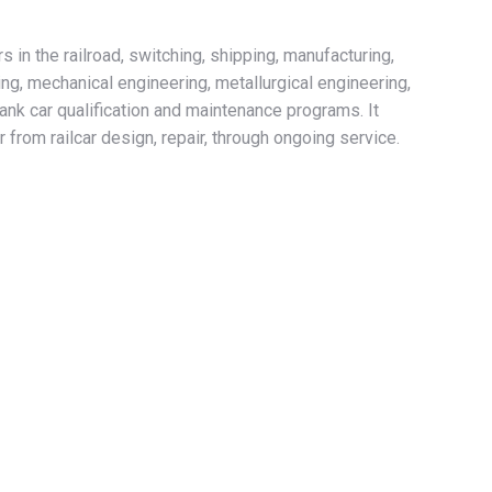
in the railroad, switching, shipping, manufacturing,
ing, mechanical engineering, metallurgical engineering,
tank car qualification and maintenance programs. It
 from railcar design, repair, through ongoing service.