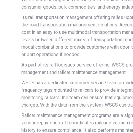
consumer goods, bulk commodities, and energy indus
Its rail transportation management offering relies up
the-road transportation management solutions. Accordin
cost in an easy to use multimodal transportation man
levels between different mixes of transportation modes
modal combinations to provide customers with door-to-
or port operations if needed.
As part of its rail logistics service offering, WSCS 
management and railcar maintenance management.
WSCS has a dedicated customer service team providing
frequency tags mounted to railcars to provide integra
monitoring railcars, the team can ensure that equipmen
charges. With the data from the system, WSCS can track 
Railcar maintenance management programs are a sign
vendor repair shops. It coordinates railcar diversio
history to ensure compliance. It also performs mainten