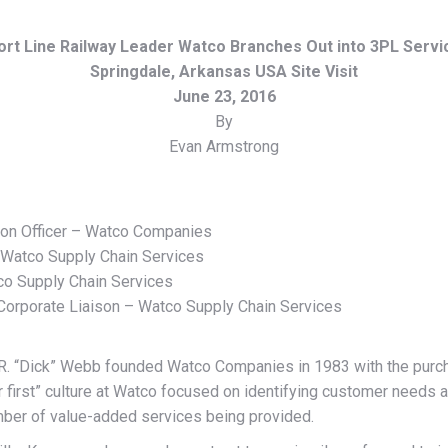
ort Line Railway Leader Watco Branches Out into 3PL Servi
Springdale, Arkansas USA Site Visit
June 23, 2016
By
Evan Armstrong
tion Officer – Watco Companies
– Watco Supply Chain Services
co Supply Chain Services
orporate Liaison – Watco Supply Chain Services
R. “Dick” Webb founded Watco Companies in 1983 with the purchas
first” culture at Watco focused on identifying customer needs an
umber of value-added services being provided.