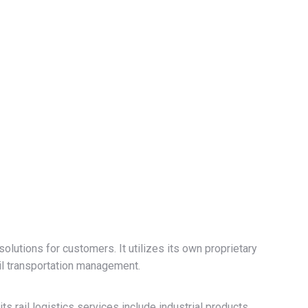
solutions for customers. It utilizes its own proprietary
l transportation management.
ts rail logistics services include industrial products,