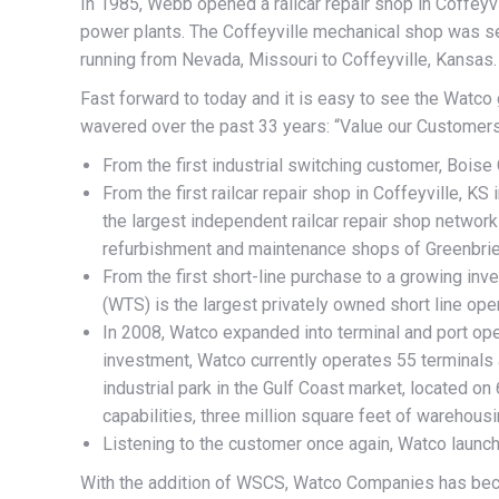
In 1985, Webb opened a railcar repair shop in Coffeyvi
power plants. The Coffeyville mechanical shop was serv
running from Nevada, Missouri to Coffeyville, Kansas. T
Fast forward to today and it is easy to see the Watco
wavered over the past 33 years: “Value our Customers
From the first industrial switching customer, Boise
From the first railcar repair shop in Coffeyville, KS
the largest independent railcar repair shop networ
refurbishment and maintenance shops of Greenbrie
From the first short-line purchase to a growing inv
(WTS) is the largest privately owned short line oper
In 2008, Watco expanded into terminal and port ope
investment, Watco currently operates 55 terminals a
industrial park in the Gulf Coast market, located on
capabilities, three million square feet of warehous
Listening to the customer once again, Watco laun
With the addition of WSCS, Watco Companies has beco