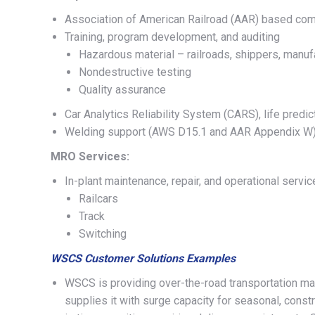
Association of American Railroad (AAR) based co
Training, program development, and auditing
Hazardous material – railroads, shippers, manuf
Nondestructive testing
Quality assurance
Car Analytics Reliability System (CARS), life predic
Welding support (AWS D15.1 and AAR Appendix W
MRO Services:
In-plant maintenance, repair, and operational servi
Railcars
Track
Switching
WSCS Customer Solutions Examples
WSCS is providing over-the-road transportation ma
supplies it with surge capacity for seasonal, const