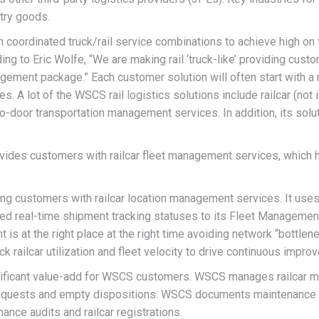
try goods.
on coordinated truck/rail service combinations to achieve high o
g to Eric Wolfe, “We are making rail ‘truck-like’ providing custo
agement package.” Each customer solution will often start with 
. A lot of the WSCS rail logistics solutions include railcar (not
door transportation management services. In addition, its solut
provides customers with railcar fleet management services, which 
 customers with railcar location management services. It uses a
ted real-time shipment tracking statuses to its Fleet Management
t is at the right place at the right time avoiding network “bottl
railcar utilization and fleet velocity to drive continuous improv
ificant value-add for WSCS customers. WSCS manages railcar ma
n requests and empty dispositions. WSCS documents maintenance n
ance audits and railcar registrations.