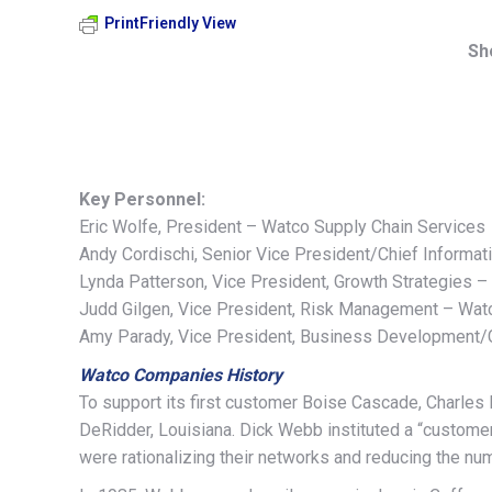
PrintFriendly View
Sh
Key Personnel:
Eric Wolfe, President – Watco Supply Chain Services
Andy Cordischi, Senior Vice President/Chief Informa
Lynda Patterson, Vice President, Growth Strategies 
Judd Gilgen, Vice President, Risk Management – Wat
Amy Parady, Vice President, Business Development/C
Watco Companies History
To support its first customer Boise Cascade, Charles 
DeRidder, Louisiana. Dick Webb instituted a “customer 
were rationalizing their networks and reducing the n