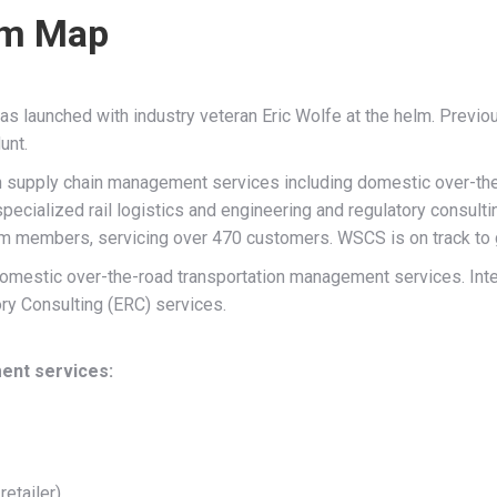
em Map
 launched with industry veteran Eric Wolfe at the helm. Previou
unt.
h supply chain management services including domestic over-th
specialized rail logistics and engineering and regulatory consulti
eam members, servicing over 470 customers. WSCS is on track to g
estic over-the-road transportation management services. Inter
ry Consulting (ERC) services.
ent services:
retailer)