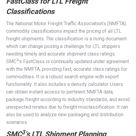
FastClass for LTL Freight
Classifications
The National Motor Freight Traffic Association’s (NMFTA)
commodity classifications impact the pricing of all LTL
freight shipments. The classification is a living document
which can change posing a challenge for LTL shippers
needing timely and accurate shipment class ratings.
3
SMC
’s FastClass is continually updated under agreement
with the NMFTA, providing fast, accurate class ratings for
commodities. It is a robust search engine with export
functionality. It also includes a density calculator. Users
can obtain instant access to pertinent NMFTA data,
package freight according to industry standards, and avoid
unexpected rerates due to freight misclassification. It can
also be used to analyze new packaging and distribution
scenarios.
3
SMC
’s LTL Shipment Planning