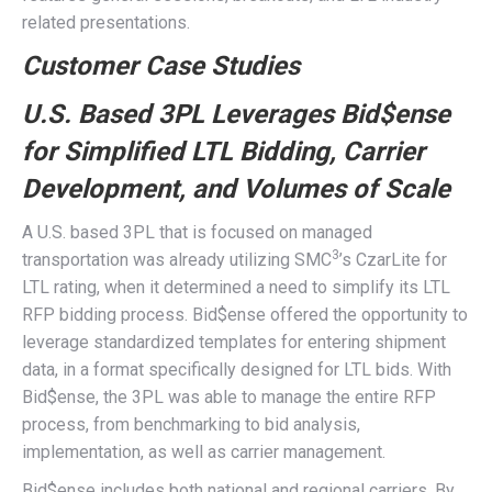
related presentations.
Customer Case Studies
U.S. Based 3PL Leverages Bid$ense
for Simplified LTL Bidding, Carrier
Development, and Volumes of Scale
A U.S. based 3PL that is focused on managed
3
transportation was already utilizing SMC
’s CzarLite for
LTL rating, when it determined a need to simplify its LTL
RFP bidding process. Bid$ense offered the opportunity to
leverage standardized templates for entering shipment
data, in a format specifically designed for LTL bids. With
Bid$ense, the 3PL was able to manage the entire RFP
process, from benchmarking to bid analysis,
implementation, as well as carrier management.
Bid$ense includes both national and regional carriers. By