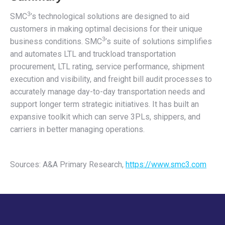
3
SMC
’s technological solutions are designed to aid
customers in making optimal decisions for their unique
3
business conditions. SMC
’s suite of solutions simplifies
and automates LTL and truckload transportation
procurement, LTL rating, service performance, shipment
execution and visibility, and freight bill audit processes to
accurately manage day-to-day transportation needs and
support longer term strategic initiatives. It has built an
expansive toolkit which can serve 3PLs, shippers, and
carriers in better managing operations.
Sources: A&A Primary Research,
https://www.smc3.com