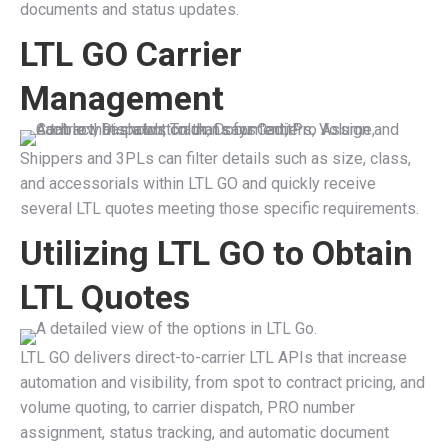
documents and status updates.
LTL GO Carrier
Management
Shippers and 3PLs can filter details such as size, class,
and accessorials within LTL GO and quickly receive
several LTL quotes meeting those specific requirements.
Utilizing LTL GO to Obtain
LTL Quotes
LTL GO delivers direct-to-carrier LTL APIs that increase
automation and visibility, from spot to contract pricing, and
volume quoting, to carrier dispatch, PRO number
assignment, status tracking, and automatic document