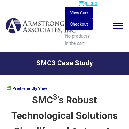
$
0.00
0
View Cart
Checkout
No products
in the cart.
Search:
SMC3 Case Study
You are here:
PrintFriendly View
3
SMC
’s Robust
Technological Solutions