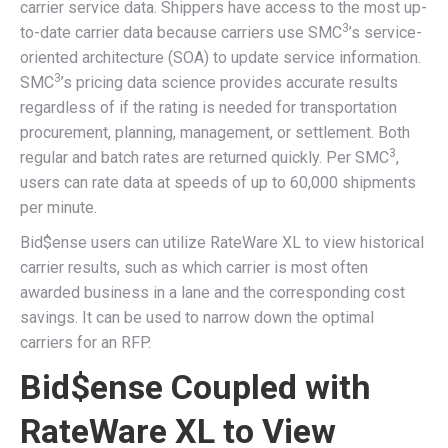
carrier service data. Shippers have access to the most up-
3
to-date carrier data because carriers use SMC
’s service-
oriented architecture (SOA) to update service information.
3
SMC
’s pricing data science provides accurate results
regardless of if the rating is needed for transportation
procurement, planning, management, or settlement. Both
3
regular and batch rates are returned quickly. Per SMC
,
users can rate data at speeds of up to 60,000 shipments
per minute.
Bid$ense users can utilize RateWare XL to view historical
carrier results, such as which carrier is most often
awarded business in a lane and the corresponding cost
savings. It can be used to narrow down the optimal
carriers for an RFP.
Bid$ense Coupled with
RateWare XL to View