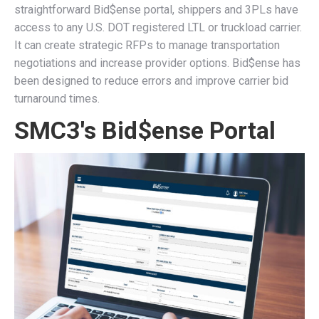
straightforward Bid$ense portal, shippers and 3PLs have
access to any U.S. DOT registered LTL or truckload carrier.
It can create strategic RFPs to manage transportation
negotiations and increase provider options. Bid$ense has
been designed to reduce errors and improve carrier bid
turnaround times.
SMC3's Bid$ense Portal