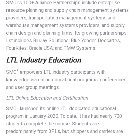
3
SMC
’s 100+ Alliance Partnerships include enterprise
resource planning and supply chain management systems
providers, transportation management systems and
warehouse management systems providers, and supply
chain design and planning firms. Its growing partnerships
list includes BluJay Solutions, Blue Yonder, Descartes,
FourKites, Oracle USA, and TMW Systems.
LTL Industry Education
3
SMC
empowers LTL industry participants with
knowledge via online educational programs, conferences,
and user group meetings.
LTL Online Education and Certification
3
SMC
launched its online LTL dedicated educational
program in January 2020. To date, it has had nearly 700
students complete the course. Students are
predominantly from 3PLs, but shippers and carriers are