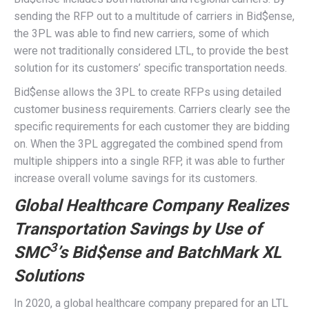
sending the RFP out to a multitude of carriers in Bid$ense,
the 3PL was able to find new carriers, some of which
were not traditionally considered LTL, to provide the best
solution for its customers’ specific transportation needs.
Bid$ense allows the 3PL to create RFPs using detailed
customer business requirements. Carriers clearly see the
specific requirements for each customer they are bidding
on. When the 3PL aggregated the combined spend from
multiple shippers into a single RFP, it was able to further
increase overall volume savings for its customers.
Global Healthcare Company Realizes
Transportation Savings by Use of
3
SMC
’s Bid$ense and BatchMark XL
Solutions
In 2020, a global healthcare company prepared for an LTL