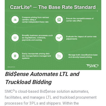
Bid$ense Automates LTL and
Truckload Bidding
3
SMC
’s cloud-based Bid$ense solution automates,
facilitates, and manages LTL and truckload procurement
processes for 3PLs and shippers. Within the