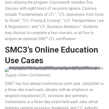
also utilizing the program. Coursework includes five
classes with eight hours of sessions apiece. Courses
include “Fundamentals of LTL”, “LTL Operations from Dock
to Stock”, “LTL Pricing & Costing”, “U.S. Transportation Law
& Regulations”, and “LTL Business Analytics”. Students
may choose to complete a few courses, or all five to
3
acquire an optional SMC
LTL certification.
SMC3’s Online Education
Use Cases
Supply Chain Conferences
3
SMC
has two annual conferences each year. JumpStart is
a three-day event each January with an emphasis on
targeted educational LTL sessions and seminars.
Connections is a three-day event held each June which
features general sessions, breakouts, and LTL industry