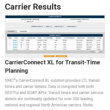
Carrier Results
CarrierConnect XL for Transit-Time
Planning
3
SMC
’s CarrierConnect XL solution provides LTL transit
times and carrier details. Data is compiled with both
RESTful and SOAP APIs. Transit times and carrier service
details are continually updated for over 300 leading
national and regional North American carriers. Niche