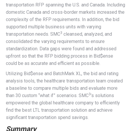
transportation RFP spanning the U.S. and Canada. Including
domestic Canada and cross-border markets increased the
complexity of the RFP requirements. In addition, the bid
supported multiple business units with varying
3
transportation needs. SMC
cleansed, analyzed, and
consolidated the varying requirements to ensure
standardization. Data gaps were found and addressed
upfront so that the RFP bidding process in Bid$ense
could be as accurate and efficient as possible.
Utilizing Bid$ense and BatchMark XL, the bid and rating
analysis tools, the healthcare transportation team created
a baseline to compare multiple bids and evaluate more
3
than 30 custom “what if” scenarios. SMC
’s solutions
empowered the global healthcare company to efficiently
find the best LTL transportation solution and achieve
significant transportation spend savings.
Summary