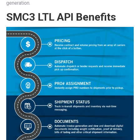
generation.
SMC3 LTL API Benefits