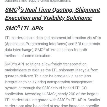
business and supply chain applications.
3
SMC
’s Real Time Quoting, Shipment
Execution and Visibility Solutions:
3
SMC
LTL APIs
LTL carriers share data and shipment information via APIs
(Application Programming Interfaces) and EDI (electronic
3
data interchange). SMC
offers solutions for both
methods of communication.
SMC³’s API solutions allow freight transportation
stakeholders to digitize the LTL shipment lifecycle from
quote to delivery. This can be handled via seamless
integration to an existing transportation management
system or through the SMC³ cloud-based LTL GO
application. According to SMC³, nearly 200 of the largest
3
LTL carriers are integrated with SMC
’s LTL APIs. Smaller
carriers can also be added at any time based on specific