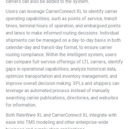
carriers can also be added to the system.
Users can leverage CarrierConnect XL to identify carrier
operating capabilities, such as points of service, transit
times, terminal hours of operation, and embargoed points
and lanes to make informed routing decisions. Individual
shipments can be managed on a day-to-day basis in both
calendar-day and transit-day format, to ensure carrier
routing compliance. Within the intelligent system, users
can compare full-service offerings of LTL carriers, identify
gaps in operational capabilities, analyze historical data,
optimize transportation and inventory management, and
improve overall decision making. 3PLs and shippers can
leverage an automated process instead of manually
searching carrier publications, directories, and websites
for information.
Both RateWare XL and CarrierConnect XL integrate with
ease into TMS modeling and other enterprise-wide