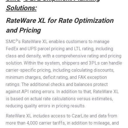
Solutions:
RateWare XL for Rate Optimization
and Pricing
3
SMC
’s RateWare XL enables customers to manage
FedEx and UPS parcel pricing and LTL rating, including
class and density, with a comprehensive rating and pricing
solution. Within the system, shippers and 3PLs can handle
carrier-specific pricing, including calculating discounts,
minimum charges, deficit rating, and FAK exception
ratings. The additional checks and balances protect
against API rating errors. In addition to that, RateWare XL
is based on actual rate calculations versus estimates,
reducing quality errors in pricing results.
RateWare XL includes access to CzarLite and data from
more than 4,000 carrier tariffs, in addition to mileage, and