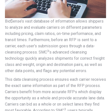
Bid$ense’s vast database of information allows shippers
to analyze and evaluate carriers on different parameters
including pricing, claim ratios, on-time performance, and
transit times. Furthermore, before an RFP is sent to a
carrier, each user’s submission goes through a data-
3
cleansing process. SMC
’s advanced cleansing
technology quickly analyzes shipments for correct freight
class and weight, origin and destination pairs, as well as
other data points, and flags any potential errors.
This data cleansing process ensures each carrier receives
the exact same information as part of the RFP process.
Carriers benefit from more accurate RFPs which display
the opportunity as a whole and provide accurate lane data.
Carriers can bid as a whole or on select lanes they find
3
most favorable. According to SMC
, users typically