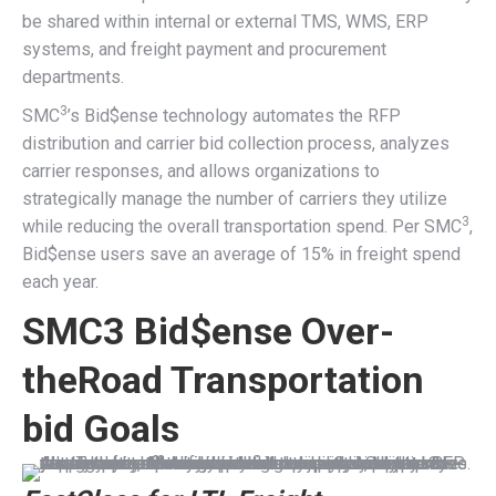
be shared within internal or external TMS, WMS, ERP
systems, and freight payment and procurement
departments.
3
SMC
’s Bid$ense technology automates the RFP
distribution and carrier bid collection process, analyzes
carrier responses, and allows organizations to
strategically manage the number of carriers they utilize
3
while reducing the overall transportation spend. Per SMC
,
Bid$ense users save an average of 15% in freight spend
each year.
SMC3 Bid$ense Over-
theRoad Transportation
bid Goals