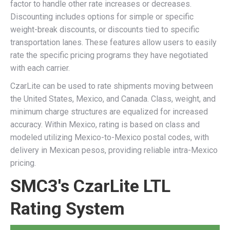
factor to handle other rate increases or decreases.
Discounting includes options for simple or specific
weight-break discounts, or discounts tied to specific
transportation lanes. These features allow users to easily
rate the specific pricing programs they have negotiated
with each carrier.
CzarLite can be used to rate shipments moving between
the United States, Mexico, and Canada. Class, weight, and
minimum charge structures are equalized for increased
accuracy. Within Mexico, rating is based on class and
modeled utilizing Mexico-to-Mexico postal codes, with
delivery in Mexican pesos, providing reliable intra-Mexico
pricing.
SMC3's CzarLite LTL
Rating System