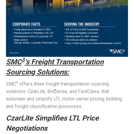
3
SMC
’s Freight Transportation
Sourcing Solutions:
3
SMC
offers three freight transportation sourcing
solutions: CzarLite, Bid$ense, and FastClass, that
automate and simplify LTL motor carrier pricing, bidding,
and freight classification processes.
CzarLite Simplifies LTL Price
Negotiations