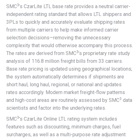
3
SMC
’s CzarLite LTL base rate provides a neutral carrier-
independent rating standard that allows LTL shippers and
3PLs to quickly and accurately evaluate shipping rates
from multiple carriers to help make informed carrier
selection decisions—removing the unnecessary
complexity that would otherwise accompany this process.
3
The rates are derived from SMC
’s proprietary rate study
analysis of 116.8 million freight bills from 33 carriers.
Base rate pricing is updated using geographical locations;
the system automatically determines if shipments are
short haul, long haul, regional, or national and updates
rates accordingly. Modern market freight-flow patterns
3
and high-cost areas are routinely assessed by SMC
data
scientists and factor into the underlying rates.
3
SMC
’s CzarLite Online LTL rating system includes
features such as discounting, minimum charges, fuel
surcharges, as well as a multi-purpose rate adjustment