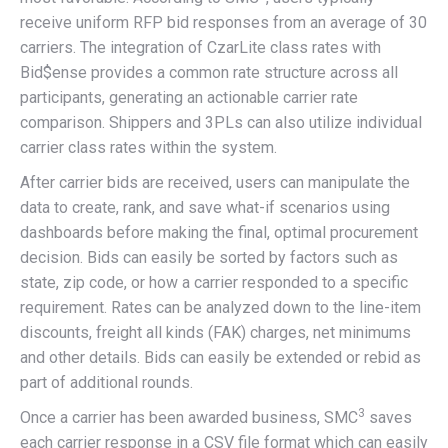
receive uniform RFP bid responses from an average of 30
carriers. The integration of CzarLite class rates with
Bid$ense provides a common rate structure across all
participants, generating an actionable carrier rate
comparison. Shippers and 3PLs can also utilize individual
carrier class rates within the system.
After carrier bids are received, users can manipulate the
data to create, rank, and save what-if scenarios using
dashboards before making the final, optimal procurement
decision. Bids can easily be sorted by factors such as
state, zip code, or how a carrier responded to a specific
requirement. Rates can be analyzed down to the line-item
discounts, freight all kinds (FAK) charges, net minimums
and other details. Bids can easily be extended or rebid as
part of additional rounds.
3
Once a carrier has been awarded business, SMC
saves
each carrier response in a CSV file format which can easily