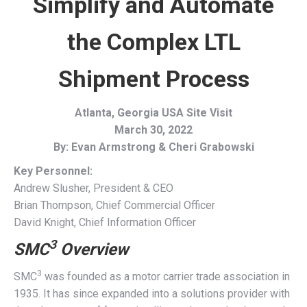
Simplify and Automate
the Complex LTL
Shipment Process
Atlanta, Georgia USA Site Visit
March 30, 2022
By: Evan Armstrong & Cheri Grabowski
Key Personnel:
Andrew Slusher, President & CEO
Brian Thompson, Chief Commercial Officer
David Knight, Chief Information Officer
3
SMC
Overview
3
SMC
was founded as a motor carrier trade association in
1935. It has since expanded into a solutions provider with