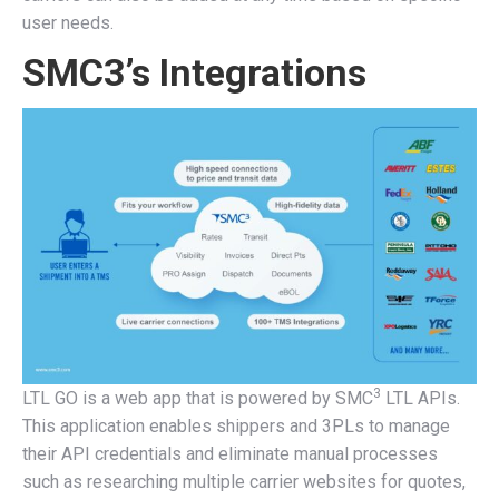
user needs.
SMC3’s Integrations
3
LTL GO is a web app that is powered by SMC
LTL APIs.
This application enables shippers and 3PLs to manage
their API credentials and eliminate manual processes
such as researching multiple carrier websites for quotes,