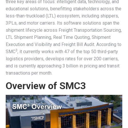
three key areas of focus: intelligent data, technology, and
educational solutions, benefitting stakeholders across the
less-than-truckload (LTL) ecosystem, including shippers,
3PLs, and motor carriers. Its software solutions span the
shipment lifecycle across Freight Transportation Sourcing,
LTL Shipment Planning, Real Time Quoting, Shipment
Execution and Visibility and Freight Bill Audit. According to
3
SMC
, it currently works with 47 of the top 50 third-party
logistics providers, develops rates for over 200 carriers,
and is currently approaching 3 billion in pricing and transit
transactions per month.
Overview of SMC3