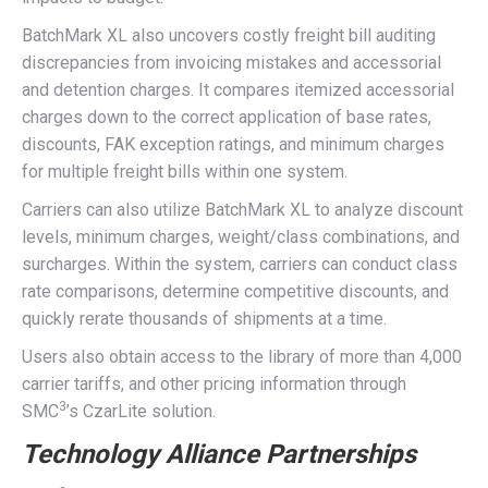
BatchMark XL also uncovers costly freight bill auditing
discrepancies from invoicing mistakes and accessorial
and detention charges. It compares itemized accessorial
charges down to the correct application of base rates,
discounts, FAK exception ratings, and minimum charges
for multiple freight bills within one system.
Carriers can also utilize BatchMark XL to analyze discount
levels, minimum charges, weight/class combinations, and
surcharges. Within the system, carriers can conduct class
rate comparisons, determine competitive discounts, and
quickly rerate thousands of shipments at a time.
Users also obtain access to the library of more than 4,000
carrier tariffs, and other pricing information through
3
SMC
’s CzarLite solution.
Technology Alliance Partnerships