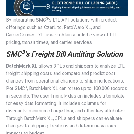
3
By integrating SMC
’s LTL API solutions with product
offerings such as CzarLite, RateWare XL, and
CarrierConnect XL, users obtain a holistic view of LTL
pricing, transit times, and carrier services.
3
SMC
’s Freight Bill Auditing Solution
BatchMark XL
allows 3PLs and shippers to analyze LTL
freight shipping costs and compare and predict cost
changes from operational changes to shipping locations.
3
Per SMC
, BatchMark XL can rerate up to 100,000 records
in seconds. The user-friendly design includes a template
for easy data formatting. It includes columns for
discounts, minimum charge floor, and other key attributes.
Through BatchMark XL, 3PLs and shippers can evaluate
changes to shipping locations and determine various
impacts to budget.