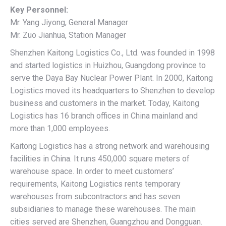
Key Personnel:
Mr. Yang Jiyong, General Manager
Mr. Zuo Jianhua, Station Manager
Shenzhen Kaitong Logistics Co., Ltd. was founded in 1998
and started logistics in Huizhou, Guangdong province to
serve the Daya Bay Nuclear Power Plant. In 2000, Kaitong
Logistics moved its headquarters to Shenzhen to develop
business and customers in the market. Today, Kaitong
Logistics has 16 branch offices in China mainland and
more than 1,000 employees.
Kaitong Logistics has a strong network and warehousing
facilities in China. It runs 450,000 square meters of
warehouse space. In order to meet customers’
requirements, Kaitong Logistics rents temporary
warehouses from subcontractors and has seven
subsidiaries to manage these warehouses. The main
cities served are Shenzhen, Guangzhou and Dongguan.