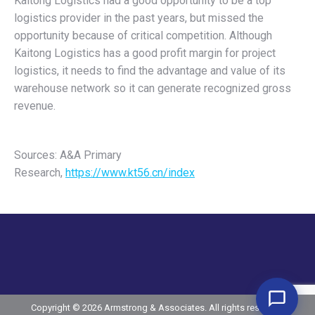
Kaitong Logistics had a good opportunity to be a top
logistics provider in the past years, but missed the
opportunity because of critical competition. Although
Kaitong Logistics has a good profit margin for project
logistics, it needs to find the advantage and value of its
warehouse network so it can generate recognized gross
revenue.
Sources: A&A Primary
Research,
https://www.kt56.cn/index
Copyright © 2026 Armstrong & Associates. All rights reserved.