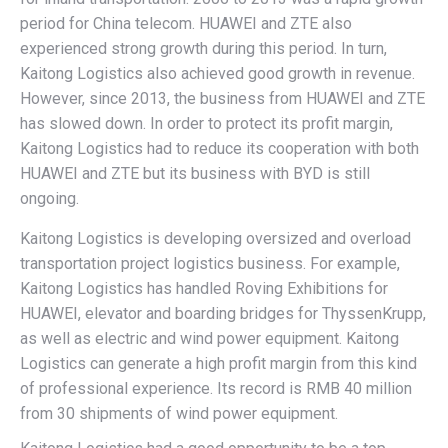
period for China telecom. HUAWEI and ZTE also
experienced strong growth during this period. In turn,
Kaitong Logistics also achieved good growth in revenue.
However, since 2013, the business from HUAWEI and ZTE
has slowed down. In order to protect its profit margin,
Kaitong Logistics had to reduce its cooperation with both
HUAWEI and ZTE but its business with BYD is still
ongoing.
Kaitong Logistics is developing oversized and overload
transportation project logistics business. For example,
Kaitong Logistics has handled Roving Exhibitions for
HUAWEI, elevator and boarding bridges for ThyssenKrupp,
as well as electric and wind power equipment. Kaitong
Logistics can generate a high profit margin from this kind
of professional experience. Its record is RMB 40 million
from 30 shipments of wind power equipment.