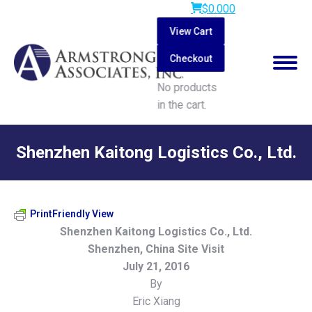
$
0.00
0
View Cart
Checkout
No products
in the cart.
Search:
Shenzhen Kaitong Logistics Co., Ltd.
You are here:
PrintFriendly View
Shenzhen Kaitong Logistics Co., Ltd.
Shenzhen, China Site Visit
July 21, 2016
By
Eric Xiang