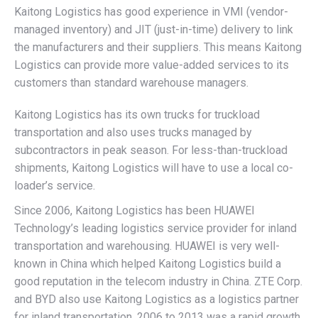
Kaitong Logistics has good experience in VMI (vendor-
managed inventory) and JIT (just-in-time) delivery to link
the manufacturers and their suppliers. This means Kaitong
Logistics can provide more value-added services to its
customers than standard warehouse managers.
Kaitong Logistics has its own trucks for truckload
transportation and also uses trucks managed by
subcontractors in peak season. For less-than-truckload
shipments, Kaitong Logistics will have to use a local co-
loader’s service.
Since 2006, Kaitong Logistics has been HUAWEI
Technology’s leading logistics service provider for inland
transportation and warehousing. HUAWEI is very well-
known in China which helped Kaitong Logistics build a
good reputation in the telecom industry in China. ZTE Corp.
and BYD also use Kaitong Logistics as a logistics partner
for inland transportation. 2006 to 2013 was a rapid growth