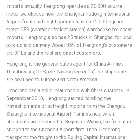
imports annually. Hengrong operates a 20,000 square
meter warehouse near the Shanghai Pudong International
Airport for its airfreight operation and a 12,000 square
meter CFS (container freight station) warehouse for ocean
imports. Hengrong also has 25 trucks in Shanghai for local
pick-up and delivery. About 85% of Hengrong’s customers
are 3PLs and the rest are direct customers.
Hengrong is the general sales agent for China Airlines,
Thai Airways, UPS, etc. Ninety percent of the shipments
are destined to Europe and North America.
Hengrong has a solid relationship with China customs. In
September 2010, Hengrong started handling the
transshipments of airfreight imports from the Chengdu
Shuangliu International Airport. For instance, when
shipments are destined to Beijing or Wuhan, the freight is
shipped to the Chengdu Airport first. Then, Hengrong
transports the freight to the Beijing Capital International