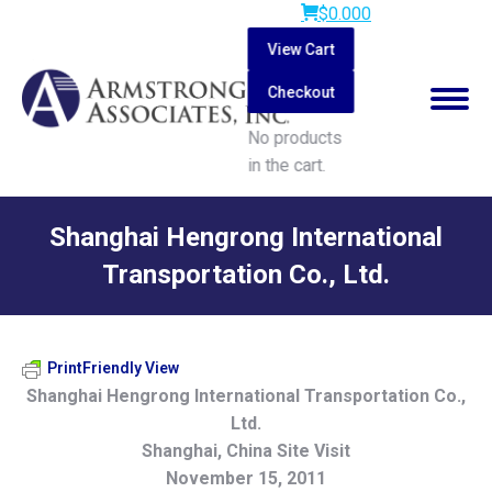
$
0.00
0
View Cart
Checkout
No products
in the cart.
Search:
Shanghai Hengrong International
Transportation Co., Ltd.
You are here:
PrintFriendly View
Shanghai Hengrong International Transportation Co.,
Ltd.
Shanghai, China Site Visit
November 15, 2011