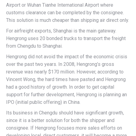
Airport or Wuhan Tianhe International Airport where
customs clearance can be completed by the consignee.
This solution is much cheaper than shipping air direct only.
For airfreight exports, Shanghai is the main gateway.
Hengrong uses 20 bonded trucks to transport the freight
from Chengdu to Shanghai.
Hengrong did not avoid the impact of the economic crisis
over the past two years. In 2008, Hengrong’s gross
revenue was nearly $170 million. However, according to
Vincent Wong, the hard times have pasted and Hengrong
had a good history of growth. In order to get capital
support for further development, Hengrong is planning an
IPO (initial public offering) in China.
Its business in Chengdu should have significant growth,
since it is a better solution for both the shipper and
consignee. If Hengrong focuses more sales efforts on
developing local, direct customers, it will become a more