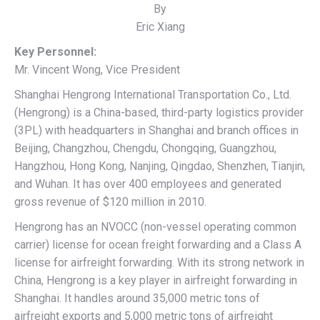
By
Eric Xiang
Key Personnel:
Mr. Vincent Wong, Vice President
Shanghai Hengrong International Transportation Co., Ltd.
(Hengrong) is a China-based, third-party logistics provider
(3PL) with headquarters in Shanghai and branch offices in
Beijing, Changzhou, Chengdu, Chongqing, Guangzhou,
Hangzhou, Hong Kong, Nanjing, Qingdao, Shenzhen, Tianjin,
and Wuhan. It has over 400 employees and generated
gross revenue of $120 million in 2010.
Hengrong has an NVOCC (non-vessel operating common
carrier) license for ocean freight forwarding and a Class A
license for airfreight forwarding. With its strong network in
China, Hengrong is a key player in airfreight forwarding in
Shanghai. It handles around 35,000 metric tons of
airfreight exports and 5,000 metric tons of airfreight