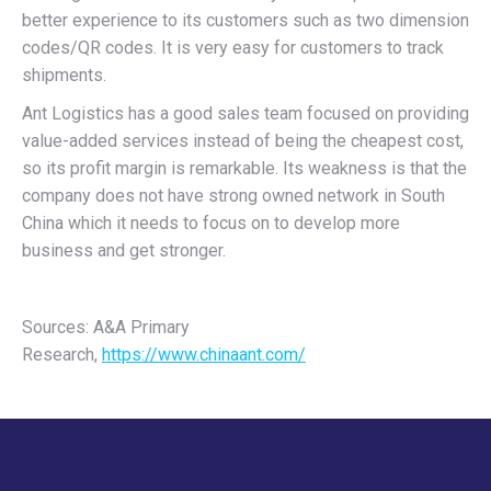
better experience to its customers such as two dimension
codes/QR codes. It is very easy for customers to track
shipments.
Ant Logistics has a good sales team focused on providing
value-added services instead of being the cheapest cost,
so its profit margin is remarkable. Its weakness is that the
company does not have strong owned network in South
China which it needs to focus on to develop more
business and get stronger.
Sources: A&A Primary
Research,
https://www.chinaant.com/