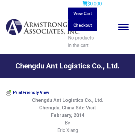
$
0.00
0
View Cart
Checkout
No products
in the cart.
Search:
Chengdu Ant Logistics Co., Ltd.
You are here:
PrintFriendly View
Chengdu Ant Logistics Co., Ltd.
Chengdu, China Site Visit
February, 2014
By
Eric Xiang