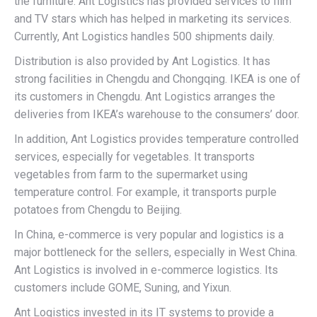
the furniture. Ant Logistics has provided services to film
and TV stars which has helped in marketing its services.
Currently, Ant Logistics handles 500 shipments daily.
Distribution is also provided by Ant Logistics. It has
strong facilities in Chengdu and Chongqing. IKEA is one of
its customers in Chengdu. Ant Logistics arranges the
deliveries from IKEA’s warehouse to the consumers’ door.
In addition, Ant Logistics provides temperature controlled
services, especially for vegetables. It transports
vegetables from farm to the supermarket using
temperature control. For example, it transports purple
potatoes from Chengdu to Beijing.
In China, e-commerce is very popular and logistics is a
major bottleneck for the sellers, especially in West China.
Ant Logistics is involved in e-commerce logistics. Its
customers include GOME, Suning, and Yixun.
Ant Logistics invested in its IT systems to provide a