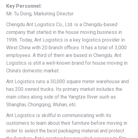
Key Personnel:
Mr. Tu Dong, Marketing Director
Chengdu Ant Logistics Co., Ltd. is a Chengdu-based
company that started in the house moving business in
1996. Today, Ant Logistics is a key logistics provider in
West China with 20 branch offices. It has a total of 3,000
employees. A third of them are based in Chengdu. Ant
Logistics is still a well-known brand for house moving in
China’s domestic market.
Ant Logistics runs a 30,000 square meter warehouse and
has 200 owned trucks. Its primary market includes the
main cities along side of the Yangtze River such as
Shanghai, Chongqing, Wuhan, etc.
Ant Logistics is skillful in communicating with its
customers to learn about their furniture before moving in
order to select the best packaging material and protect