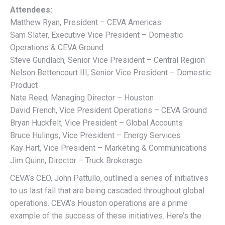
Attendees:
Matthew Ryan, President – CEVA Americas
Sam Slater, Executive Vice President – Domestic
Operations & CEVA Ground
Steve Gundlach, Senior Vice President – Central Region
Nelson Bettencourt III, Senior Vice President – Domestic
Product
Nate Reed, Managing Director – Houston
David French, Vice President Operations – CEVA Ground
Bryan Huckfelt, Vice President – Global Accounts
Bruce Hulings, Vice President – Energy Services
Kay Hart, Vice President – Marketing & Communications
Jim Quinn, Director – Truck Brokerage
CEVA’s CEO, John Pattullo, outlined a series of initiatives
to us last fall that are being cascaded throughout global
operations. CEVA’s Houston operations are a prime
example of the success of these initiatives. Here’s the