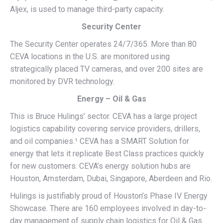
Aljex, is used to manage third-party capacity.
Security Center
The Security Center operates 24/7/365. More than 80
CEVA locations in the U.S. are monitored using
strategically placed TV cameras, and over 200 sites are
monitored by DVR technology.
Energy – Oil & Gas
This is Bruce Hulings’ sector. CEVA has a large project
logistics capability covering service providers, drillers,
and oil companies.¹ CEVA has a SMART Solution for
energy that lets it replicate Best Class practices quickly
for new customers. CEVA’s energy solution hubs are
Houston, Amsterdam, Dubai, Singapore, Aberdeen and Rio.
Hulings is justifiably proud of Houston’s Phase IV Energy
Showcase. There are 160 employees involved in day-to-
day management of supply chain logistics for Oil & Gas