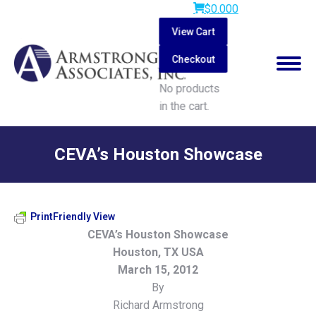
$
0.00
0
View Cart
Checkout
No products
in the cart.
Search:
CEVA’s Houston Showcase
You are here:
PrintFriendly View
CEVA’s Houston Showcase
Houston, TX USA
March 15, 2012
By
Richard Armstrong