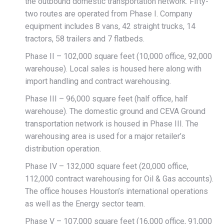
the outbound domestic transportation network. Fifty-
two routes are operated from Phase I. Company
equipment includes 8 vans, 42 straight trucks, 14
tractors, 58 trailers and 7 flatbeds.
Phase II – 102,000 square feet (10,000 office, 92,000
warehouse). Local sales is housed here along with
import handling and contract warehousing.
Phase III – 96,000 square feet (half office, half
warehouse). The domestic ground and CEVA Ground
transportation network is housed in Phase III. The
warehousing area is used for a major retailer’s
distribution operation.
Phase IV – 132,000 square feet (20,000 office,
112,000 contract warehousing for Oil & Gas accounts).
The office houses Houston’s international operations
as well as the Energy sector team.
Phase V – 107,000 square feet (16,000 office, 91,000