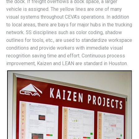
the dock. If freight overflows a dock space, a larger
vehicle is assigned. The yellow lines are one of many
visual systems throughout CEVA’s operations. In addition
to local areas, there are bays for major hubs in the trucking
network. 5S disciplines such as color coding, shadow
outlines for tools, etc., are used to standardize workspace
conditions and provide workers with immediate visual
recognition saving time and effort. Continuous process
improvement, Kaizen and LEAN are standard in Houston.