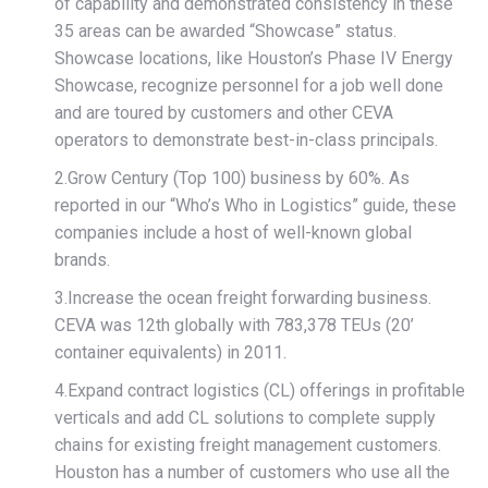
of capability and demonstrated consistency in these
35 areas can be awarded “Showcase” status.
Showcase locations, like Houston’s Phase IV Energy
Showcase, recognize personnel for a job well done
and are toured by customers and other CEVA
operators to demonstrate best-in-class principals.
2.Grow Century (Top 100) business by 60%. As
reported in our “Who’s Who in Logistics” guide, these
companies include a host of well-known global
brands.
3.Increase the ocean freight forwarding business.
CEVA was 12th globally with 783,378 TEUs (20’
container equivalents) in 2011.
4.Expand contract logistics (CL) offerings in profitable
verticals and add CL solutions to complete supply
chains for existing freight management customers.
Houston has a number of customers who use all the