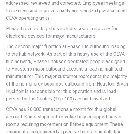
addressed, reviewed and corrected. Employee meetings
to maintain and improve quality are standard practice in all
CEVA operating units.
Phase I reverse logistics includes asset recovery for
electronic devices for major manufacturers.
The second major function at Phase I is outbound loading
to the hub network. As part of this heavy use of the CEVA
hub network, Phase I houses dedicated people assigned
to Houston’s major outbound account, a leading high tech
manufacturer. This major customer represents the majority
of the non-energy business outbound from Houston. Bryan
Huckfelt is responsible for this operation and is lead
person for the Century (Top 100) account involved.
CEVA has 20,000 transactions a month for this global
account. Some shipments involve fully equipped server
rooms requiring movement on flatbed equipment. These
shipments are delivered at precise times to installation