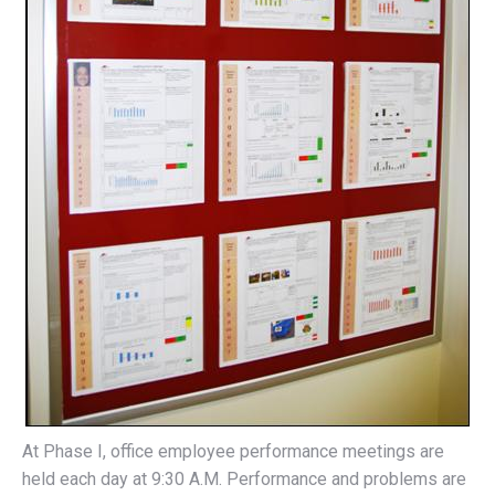
At Phase I, office employee performance meetings are
held each day at 9:30 A.M. Performance and problems are