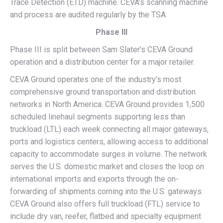
Trace Detection (ETD) machine. CEVA’s scanning machine
and process are audited regularly by the TSA.
Phase III
Phase III is split between Sam Slater’s CEVA Ground
operation and a distribution center for a major retailer.
CEVA Ground operates one of the industry’s most
comprehensive ground transportation and distribution
networks in North America. CEVA Ground provides 1,500
scheduled linehaul segments supporting less than
truckload (LTL) each week connecting all major gateways,
ports and logistics centers, allowing access to additional
capacity to accommodate surges in volume. The network
serves the U.S. domestic market and closes the loop on
international imports and exports through the on-
forwarding of shipments coming into the U.S. gateways.
CEVA Ground also offers full truckload (FTL) service to
include dry van, reefer, flatbed and specialty equipment