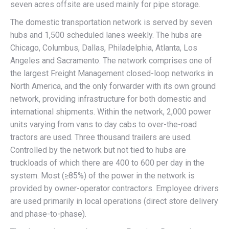
seven acres offsite are used mainly for pipe storage.
The domestic transportation network is served by seven
hubs and 1,500 scheduled lanes weekly. The hubs are
Chicago, Columbus, Dallas, Philadelphia, Atlanta, Los
Angeles and Sacramento. The network comprises one of
the largest Freight Management closed-loop networks in
North America, and the only forwarder with its own ground
network, providing infrastructure for both domestic and
international shipments. Within the network, 2,000 power
units varying from vans to day cabs to over-the-road
tractors are used. Three thousand trailers are used.
Controlled by the network but not tied to hubs are
truckloads of which there are 400 to 600 per day in the
system. Most (≥85%) of the power in the network is
provided by owner-operator contractors. Employee drivers
are used primarily in local operations (direct store delivery
and phase-to-phase).