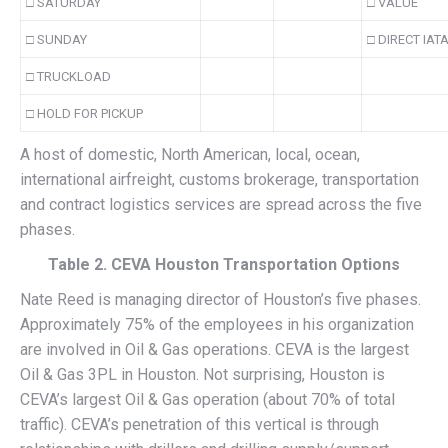
□ SATURDAY
□ VALUE
□ SUNDAY
□ DIRECT IAT
□ TRUCKLOAD
□ HOLD FOR PICKUP
A host of domestic, North American, local, ocean,
international airfreight, customs brokerage, transportation
and contract logistics services are spread across the five
phases.
Table 2. CEVA Houston Transportation Options
Nate Reed is managing director of Houston’s five phases.
Approximately 75% of the employees in his organization
are involved in Oil & Gas operations. CEVA is the largest
Oil & Gas 3PL in Houston. Not surprising, Houston is
CEVA’s largest Oil & Gas operation (about 70% of total
traffic). CEVA’s penetration of this vertical is through