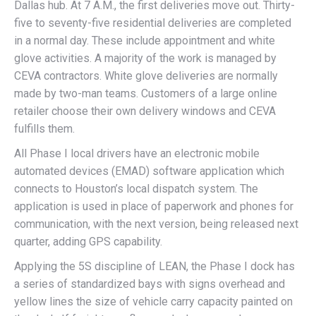
Dallas hub. At 7 A.M., the first deliveries move out. Thirty-
five to seventy-five residential deliveries are completed
in a normal day. These include appointment and white
glove activities. A majority of the work is managed by
CEVA contractors. White glove deliveries are normally
made by two-man teams. Customers of a large online
retailer choose their own delivery windows and CEVA
fulfills them.
All Phase I local drivers have an electronic mobile
automated devices (EMAD) software application which
connects to Houston’s local dispatch system. The
application is used in place of paperwork and phones for
communication, with the next version, being released next
quarter, adding GPS capability.
Applying the 5S discipline of LEAN, the Phase I dock has
a series of standardized bays with signs overhead and
yellow lines the size of vehicle carry capacity painted on