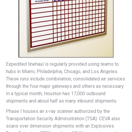
Expedited linehaul is regularly provided using teams to
hubs in Miami, Philadelphia, Chicago, and Los Angeles.
These runs include combination, consolidated air services
through the four major gateways and others as necessary.
In a typical month, Houston has 17,000 outbound
shipments and about half as many inbound shipments.
Phase I houses an x-ray scanner authorized by the
Transportation Security Administration (TSA). CEVA also
scans over dimension shipments with an Explosives