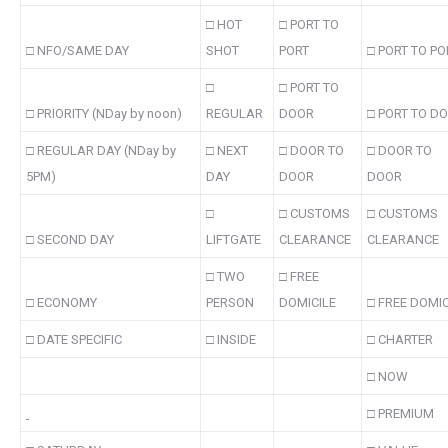
□ HOT
□ PORT TO
□ NFO/SAME DAY
SHOT
PORT
□ PORT TO PO
□
□ PORT TO
□ PRIORITY (NDay by noon)
REGULAR
DOOR
□ PORT TO D
□ REGULAR DAY (NDay by
□ NEXT
□ DOOR TO
□ DOOR TO
5PM)
DAY
DOOR
DOOR
□
□ CUSTOMS
□ CUSTOMS
□ SECOND DAY
LIFTGATE
CLEARANCE
CLEARANCE
□ TWO
□ FREE
□ ECONOMY
PERSON
DOMICILE
□ FREE DOMIC
□ DATE SPECIFIC
□ INSIDE
□ CHARTER
□ NOW
□ PREMIUM