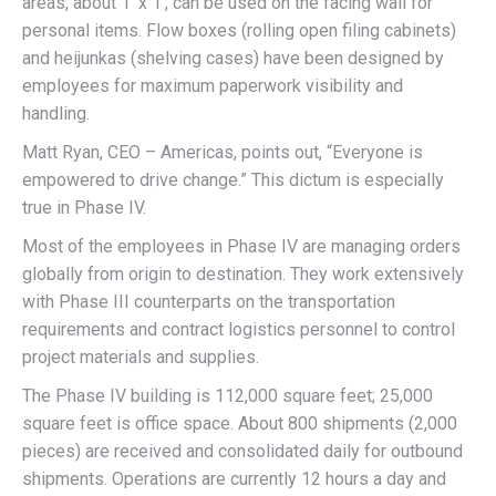
areas, about 1′ x 1′, can be used on the facing wall for
personal items. Flow boxes (rolling open filing cabinets)
and heijunkas (shelving cases) have been designed by
employees for maximum paperwork visibility and
handling.
Matt Ryan, CEO – Americas, points out, “Everyone is
empowered to drive change.” This dictum is especially
true in Phase IV.
Most of the employees in Phase IV are managing orders
globally from origin to destination. They work extensively
with Phase III counterparts on the transportation
requirements and contract logistics personnel to control
project materials and supplies.
The Phase IV building is 112,000 square feet; 25,000
square feet is office space. About 800 shipments (2,000
pieces) are received and consolidated daily for outbound
shipments. Operations are currently 12 hours a day and