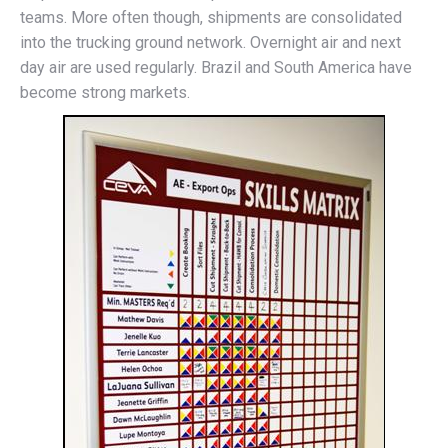
teams. More often though, shipments are consolidated
into the trucking ground network. Overnight air and next
day air are used regularly. Brazil and South America have
become strong markets.