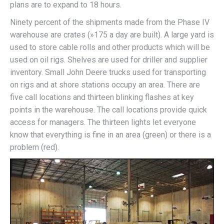
plans are to expand to 18 hours.
Ninety percent of the shipments made from the Phase IV
warehouse are crates (»175 a day are built). A large yard is
used to store cable rolls and other products which will be
used on oil rigs. Shelves are used for driller and supplier
inventory. Small John Deere trucks used for transporting
on rigs and at shore stations occupy an area. There are
five call locations and thirteen blinking flashes at key
points in the warehouse. The call locations provide quick
access for managers. The thirteen lights let everyone
know that everything is fine in an area (green) or there is a
problem (red).