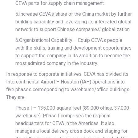
CEVA parts for supply chain management.
5.Increase CEVA’s share of the China market by further
building capability and leveraging its integrated global
network to support Chinese companies’ globalization.
6.Organizational Capability – Equip CEVA’s people
with the skills, training and development opportunities
to support the company in its ambition to become the
most admired company in the industry.
In response to corporate initiatives, CEVA has divided its
Intercontinental Airport – Houston (IAH) operations into
five phases corresponding to warehouse/office buildings.
They are:
Phase I – 135,000 square feet (89,000 office, 37,000
warehouse). Phase I comprises the regional
headquarters for CEVA in the Americas. It also
manages a local delivery cross dock and staging for