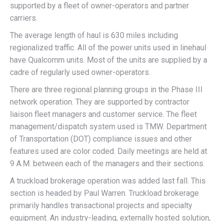
supported by a fleet of owner-operators and partner
carriers.
The average length of haul is 630 miles including
regionalized traffic. All of the power units used in linehaul
have Qualcomm units. Most of the units are supplied by a
cadre of regularly used owner-operators.
There are three regional planning groups in the Phase III
network operation. They are supported by contractor
liaison fleet managers and customer service. The fleet
management/dispatch system used is TMW. Department
of Transportation (DOT) compliance issues and other
features used are color coded. Daily meetings are held at
9 A.M. between each of the managers and their sections.
A truckload brokerage operation was added last fall. This
section is headed by Paul Warren. Truckload brokerage
primarily handles transactional projects and specialty
equipment. An industry-leading, externally hosted solution,