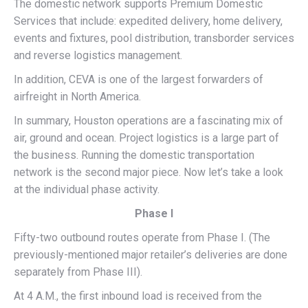
The domestic network supports Premium Domestic
Services that include: expedited delivery, home delivery,
events and fixtures, pool distribution, transborder services
and reverse logistics management.
In addition, CEVA is one of the largest forwarders of
airfreight in North America.
In summary, Houston operations are a fascinating mix of
air, ground and ocean. Project logistics is a large part of
the business. Running the domestic transportation
network is the second major piece. Now let’s take a look
at the individual phase activity.
Phase I
Fifty-two outbound routes operate from Phase I. (The
previously-mentioned major retailer’s deliveries are done
separately from Phase III).
At 4 A.M., the first inbound load is received from the