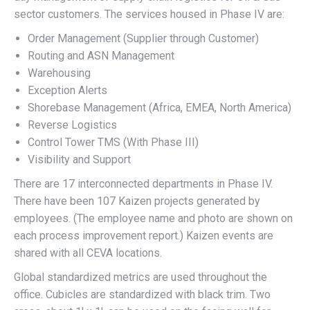
sector customers. The services housed in Phase IV are:
Order Management (Supplier through Customer)
Routing and ASN Management
Warehousing
Exception Alerts
Shorebase Management (Africa, EMEA, North America)
Reverse Logistics
Control Tower TMS (With Phase III)
Visibility and Support
There are 17 interconnected departments in Phase IV.
There have been 107 Kaizen projects generated by
employees. (The employee name and photo are shown on
each process improvement report.) Kaizen events are
shared with all CEVA locations.
Global standardized metrics are used throughout the
office. Cubicles are standardized with black trim. Two