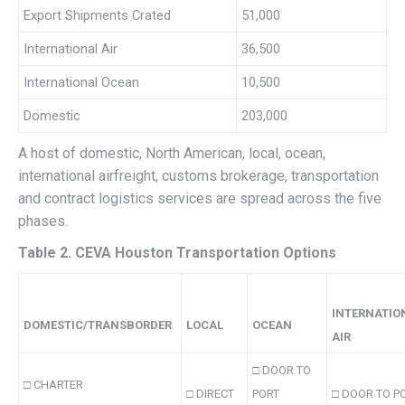
Export Shipments Crated
51,000
International Air
36,500
International Ocean
10,500
Domestic
203,000
A host of domestic, North American, local, ocean,
international airfreight, customs brokerage, transportation
and contract logistics services are spread across the five
phases.
Table 2. CEVA Houston Transportation Options
INTERNATIO
DOMESTIC/TRANSBORDER
LOCAL
OCEAN
AIR
□ DOOR TO
□ CHARTER
□ DIRECT
PORT
□ DOOR TO P