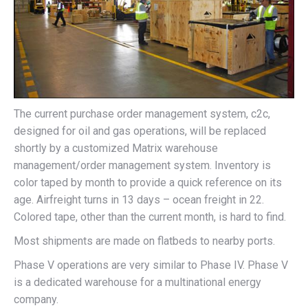
The current purchase order management system, c2c,
designed for oil and gas operations, will be replaced
shortly by a customized Matrix warehouse
management/order management system. Inventory is
color taped by month to provide a quick reference on its
age. Airfreight turns in 13 days – ocean freight in 22.
Colored tape, other than the current month, is hard to find.
Most shipments are made on flatbeds to nearby ports.
Phase V operations are very similar to Phase IV. Phase V
is a dedicated warehouse for a multinational energy
company.