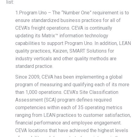
list:
1.Program Uno – The “Number One” requirement is to
ensure standardized business practices for all of
CEVA’s freight operations. CEVA is continually
updating its Matrix™ information technology
capabilities to support Program Uno. In addition, LEAN
quality practices, Kaizen, SMART Solutions for
industry verticals and other quality methods are
standard practice.
Since 2009, CEVA has been implementing a global
program of measuring and qualifying each of its more
than 1,000 operations. CEVA’s Site Classification
Assessment (SCA) program defines required
competencies within each of 35 operating metrics
ranging from LEAN practices to customer satisfaction,
financial performance and employee engagement.
CEVA locations that have achieved the highest levels