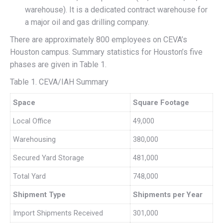
warehouse). It is a dedicated contract warehouse for
a major oil and gas drilling company.
There are approximately 800 employees on CEVA’s
Houston campus. Summary statistics for Houston’s five
phases are given in Table 1.
Table 1. CEVA/IAH Summary
Space
Square Footage
Local Office
49,000
Warehousing
380,000
Secured Yard Storage
481,000
Total Yard
748,000
Shipment Type
Shipments per Year
Import Shipments Received
301,000