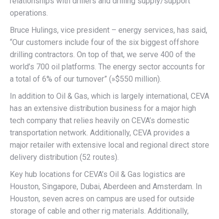
relationships with drillers and drilling supply/support
operations.
Bruce Hulings, vice president – energy services, has said,
“Our customers include four of the six biggest offshore
drilling contractors. On top of that, we serve 400 of the
world’s 700 oil platforms. The energy sector accounts for
a total of 6% of our turnover” (»$550 million).
In addition to Oil & Gas, which is largely international, CEVA
has an extensive distribution business for a major high
tech company that relies heavily on CEVA’s domestic
transportation network. Additionally, CEVA provides a
major retailer with extensive local and regional direct store
delivery distribution (52 routes).
Key hub locations for CEVA’s Oil & Gas logistics are
Houston, Singapore, Dubai, Aberdeen and Amsterdam. In
Houston, seven acres on campus are used for outside
storage of cable and other rig materials. Additionally,