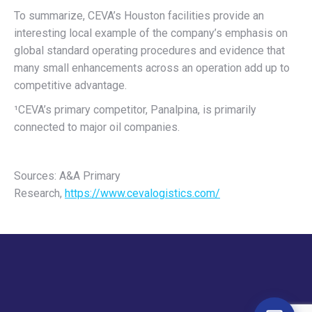
To summarize, CEVA’s Houston facilities provide an
interesting local example of the company’s emphasis on
global standard operating procedures and evidence that
many small enhancements across an operation add up to
competitive advantage.
¹CEVA’s primary competitor, Panalpina, is primarily
connected to major oil companies.
Sources: A&A Primary
Research,
https://www.cevalogistics.com/