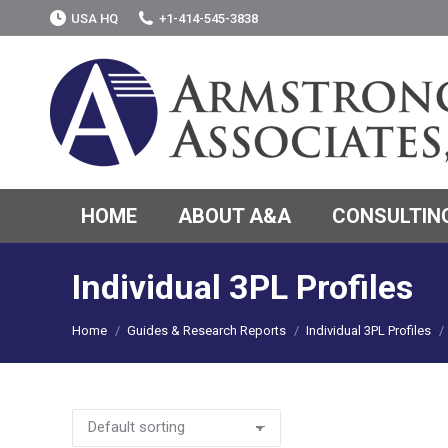
USA HQ
+1-414-545-3838
HOME
ABOUT A&A
CONSULTING
Individual 3PL Profiles
You are here:
Home
Guides & Research Reports
Individual 3PL Profiles