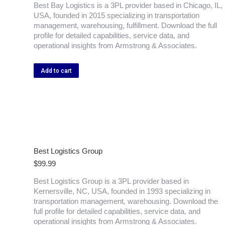
Best Bay Logistics is a 3PL provider based in Chicago, IL,
USA, founded in 2015 specializing in transportation
management, warehousing, fulfillment. Download the full
profile for detailed capabilities, service data, and
operational insights from Armstrong & Associates.
Add to cart
Best Logistics Group
$
99.99
Best Logistics Group is a 3PL provider based in
Kernersville, NC, USA, founded in 1993 specializing in
transportation management, warehousing. Download the
full profile for detailed capabilities, service data, and
operational insights from Armstrong & Associates.