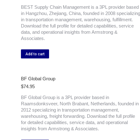
BEST Supply Chain Management is a 3PL provider based
in Hangzhou, Zhejiang, China, founded in 2008 specializin
in transportation management, warehousing, fulfillment.
Download the full profile for detailed capabilities, service
data, and operational insights from Armstrong &
Associates.
Add to cart
BF Global Group
$
74.95
BF Global Group is a 3PL provider based in
Raamsdonksveer, North Brabant, Netherlands, founded in
2012 specializing in transportation management,
warehousing, freight forwarding. Download the full profile
for detailed capabilities, service data, and operational
insights from Armstrong & Associates.