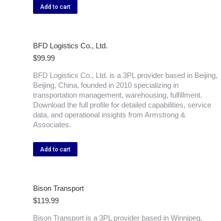
Add to cart
BFD Logistics Co., Ltd.
$
99.99
BFD Logistics Co., Ltd. is a 3PL provider based in Beijing,
Beijing, China, founded in 2010 specializing in
transportation management, warehousing, fulfillment.
Download the full profile for detailed capabilities, service
data, and operational insights from Armstrong &
Associates.
Add to cart
Bison Transport
$
119.99
Bison Transport is a 3PL provider based in Winnipeg,