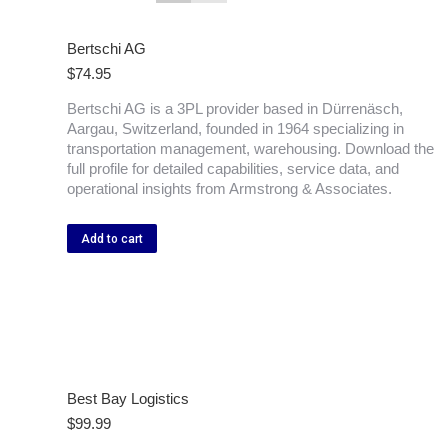
Bertschi AG
$
74.95
Bertschi AG is a 3PL provider based in Dürrenäsch,
Aargau, Switzerland, founded in 1964 specializing in
transportation management, warehousing. Download the
full profile for detailed capabilities, service data, and
operational insights from Armstrong & Associates.
Add to cart
Best Bay Logistics
$
99.99