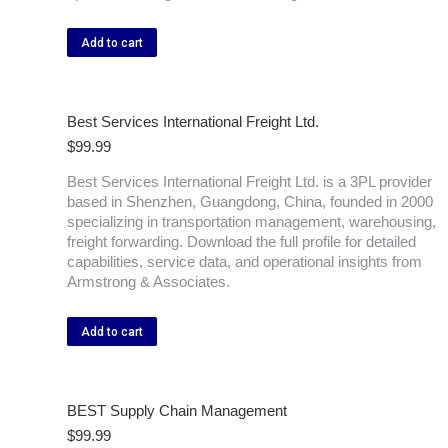
Add to cart
Best Services International Freight Ltd.
$
99.99
Best Services International Freight Ltd. is a 3PL provider
based in Shenzhen, Guangdong, China, founded in 2000
specializing in transportation management, warehousing,
freight forwarding. Download the full profile for detailed
capabilities, service data, and operational insights from
Armstrong & Associates.
Add to cart
BEST Supply Chain Management
$
99.99