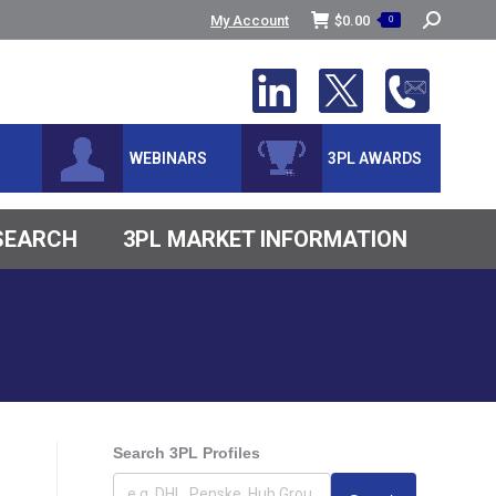
Search:
My Account
$
0.00
0
WEBINARS
3PL AWARDS
ESEARCH
3PL MARKET INFORMATION
Search 3PL Profiles
s