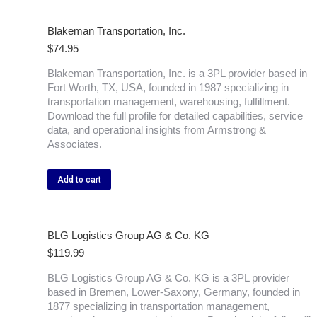
Blakeman Transportation, Inc.
$
74.95
Blakeman Transportation, Inc. is a 3PL provider based in
Fort Worth, TX, USA, founded in 1987 specializing in
transportation management, warehousing, fulfillment.
Download the full profile for detailed capabilities, service
data, and operational insights from Armstrong &
Associates.
Add to cart
BLG Logistics Group AG & Co. KG
$
119.99
BLG Logistics Group AG & Co. KG is a 3PL provider
based in Bremen, Lower-Saxony, Germany, founded in
1877 specializing in transportation management,