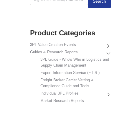
Search
Product Categories
3PL Value Creation Events
Guides & Research Reports
3PL Guide - Who's Who in Logistics and
Supply Chain Management
Expert Information Service (E.I.S.)
Freight Broker Carrier Vetting &
Compliance Guide and Tools
Individual 3PL Profiles
Market Research Reports