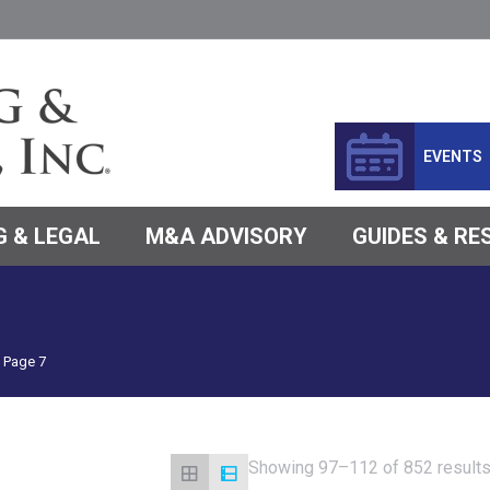
EVENTS
 & LEGAL
M&A ADVISORY
GUIDES & R
Page 7
Showing 97–112 of 852 result