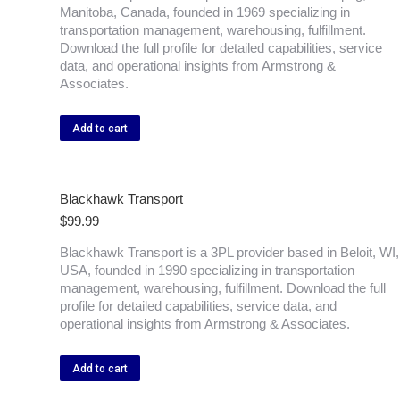
Manitoba, Canada, founded in 1969 specializing in
transportation management, warehousing, fulfillment.
Download the full profile for detailed capabilities, service
data, and operational insights from Armstrong &
Associates.
Add to cart
Blackhawk Transport
$
99.99
Blackhawk Transport is a 3PL provider based in Beloit, WI,
USA, founded in 1990 specializing in transportation
management, warehousing, fulfillment. Download the full
profile for detailed capabilities, service data, and
operational insights from Armstrong & Associates.
Add to cart