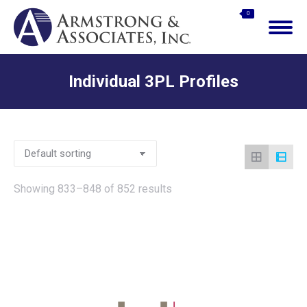
$
0.00
0
Search:
Individual 3PL Profiles
You are here:
Showing 833–848 of 852 results