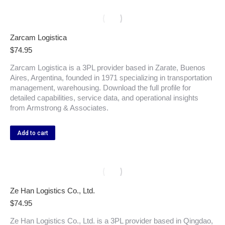
Zarcam Logistica
$
74.95
Zarcam Logistica is a 3PL provider based in Zarate, Buenos
Aires, Argentina, founded in 1971 specializing in transportation
management, warehousing. Download the full profile for
detailed capabilities, service data, and operational insights
from Armstrong & Associates.
Add to cart
Ze Han Logistics Co., Ltd.
$
74.95
Ze Han Logistics Co., Ltd. is a 3PL provider based in Qingdao,