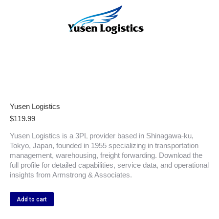
Yusen Logistics
$
119.99
Yusen Logistics is a 3PL provider based in Shinagawa-ku,
Tokyo, Japan, founded in 1955 specializing in transportation
management, warehousing, freight forwarding. Download the
full profile for detailed capabilities, service data, and operational
insights from Armstrong & Associates.
Add to cart