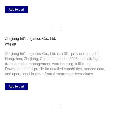
Add to cart
Zhejiang Int’l Logistics Co., Ltd.
$
74.95
Zhejiang Int’l Logistics Co., Ltd. is a 3PL provider based in
Hangzhou, Zhejiang, China, founded in 2005 specializing in
transportation management, warehousing, fulfillment.
Download the full profile for detailed capabilities, service data,
and operational insights from Armstrong & Associates.
Add to cart