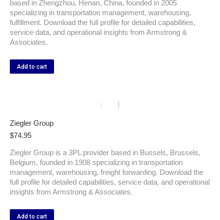
based in Zhengzhou, Henan, China, founded in 2005
specializing in transportation management, warehousing,
fulfillment. Download the full profile for detailed capabilities,
service data, and operational insights from Armstrong &
Associates.
Add to cart
Ziegler Group
$
74.95
Ziegler Group is a 3PL provider based in Bussels, Brussels,
Belgium, founded in 1908 specializing in transportation
management, warehousing, freight forwarding. Download the
full profile for detailed capabilities, service data, and operational
insights from Armstrong & Associates.
Add to cart