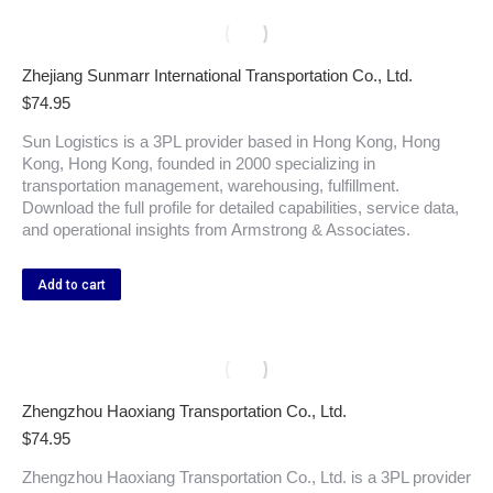
Zhejiang Sunmarr International Transportation Co., Ltd.
$
74.95
Sun Logistics is a 3PL provider based in Hong Kong, Hong
Kong, Hong Kong, founded in 2000 specializing in
transportation management, warehousing, fulfillment.
Download the full profile for detailed capabilities, service data,
and operational insights from Armstrong & Associates.
Add to cart
Zhengzhou Haoxiang Transportation Co., Ltd.
$
74.95
Zhengzhou Haoxiang Transportation Co., Ltd. is a 3PL provider