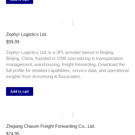
Zephyr Logistics Ltd.
$
99.99
Zephyr Logistics Ltd. is a 3PL provider based in Beijing,
Beijing, China, founded in 1996 specializing in transportation
management, warehousing, freight forwarding. Download the
full profile for detailed capabilities, service data, and operational
insights from Armstrong & Associates.
Add to cart
Zhejiang Chasen Freight Forwarding Co., Ltd.
$
74.95