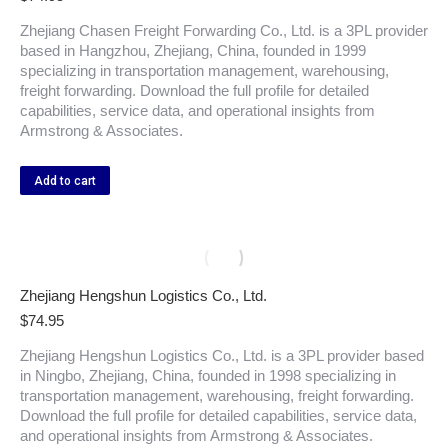
Zhejiang Chasen Freight Forwarding Co., Ltd. is a 3PL provider
based in Hangzhou, Zhejiang, China, founded in 1999
specializing in transportation management, warehousing,
freight forwarding. Download the full profile for detailed
capabilities, service data, and operational insights from
Armstrong & Associates.
Add to cart
Zhejiang Hengshun Logistics Co., Ltd.
$
74.95
Zhejiang Hengshun Logistics Co., Ltd. is a 3PL provider based
in Ningbo, Zhejiang, China, founded in 1998 specializing in
transportation management, warehousing, freight forwarding.
Download the full profile for detailed capabilities, service data,
and operational insights from Armstrong & Associates.