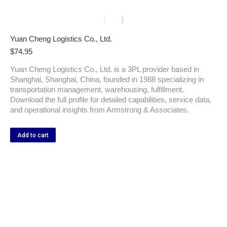
Yuan Cheng Logistics Co., Ltd.
$
74.95
Yuan Cheng Logistics Co., Ltd. is a 3PL provider based in
Shanghai, Shanghai, China, founded in 1988 specializing in
transportation management, warehousing, fulfillment.
Download the full profile for detailed capabilities, service data,
and operational insights from Armstrong & Associates.
Add to cart