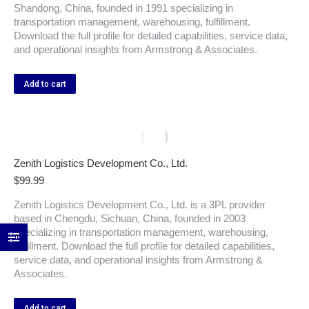
Shandong, China, founded in 1991 specializing in
transportation management, warehousing, fulfillment.
Download the full profile for detailed capabilities, service data,
and operational insights from Armstrong & Associates.
Add to cart
Zenith Logistics Development Co., Ltd.
$
99.99
Zenith Logistics Development Co., Ltd. is a 3PL provider
based in Chengdu, Sichuan, China, founded in 2003
specializing in transportation management, warehousing,
fulfillment. Download the full profile for detailed capabilities,
service data, and operational insights from Armstrong &
Associates.
Add to cart