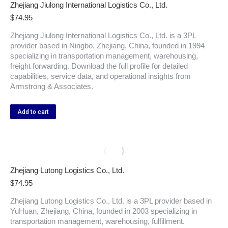
Zhejiang Jiulong International Logistics Co., Ltd.
$
74.95
Zhejiang Jiulong International Logistics Co., Ltd. is a 3PL
provider based in Ningbo, Zhejiang, China, founded in 1994
specializing in transportation management, warehousing,
freight forwarding. Download the full profile for detailed
capabilities, service data, and operational insights from
Armstrong & Associates.
Add to cart
Zhejiang Lutong Logistics Co., Ltd.
$
74.95
Zhejiang Lutong Logistics Co., Ltd. is a 3PL provider based in
YuHuan, Zhejiang, China, founded in 2003 specializing in
transportation management, warehousing, fulfillment.