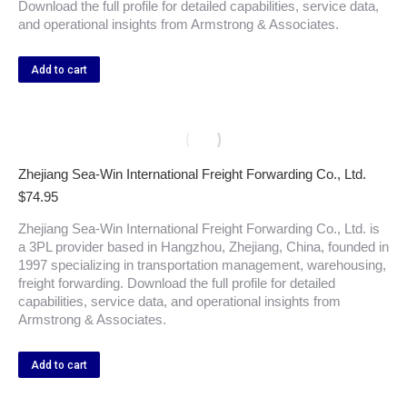
Download the full profile for detailed capabilities, service data,
and operational insights from Armstrong & Associates.
Add to cart
Zhejiang Sea-Win International Freight Forwarding Co., Ltd.
$
74.95
Zhejiang Sea-Win International Freight Forwarding Co., Ltd. is
a 3PL provider based in Hangzhou, Zhejiang, China, founded in
1997 specializing in transportation management, warehousing,
freight forwarding. Download the full profile for detailed
capabilities, service data, and operational insights from
Armstrong & Associates.
Add to cart