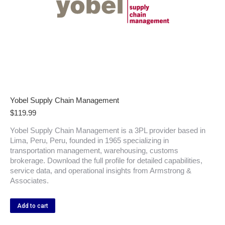
Yobel Supply Chain Management
$
119.99
Yobel Supply Chain Management is a 3PL provider based in
Lima, Peru, Peru, founded in 1965 specializing in
transportation management, warehousing, customs
brokerage. Download the full profile for detailed capabilities,
service data, and operational insights from Armstrong &
Associates.
Add to cart