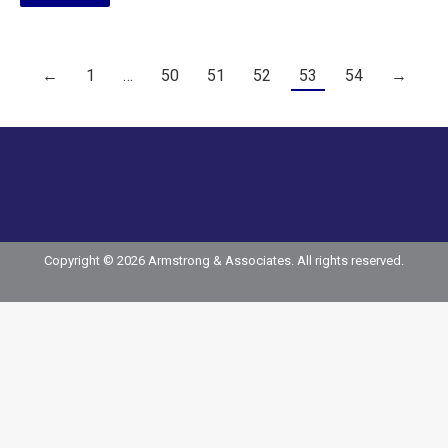
←
1
…
50
51
52
53
54
→
Copyright © 2026 Armstrong & Associates. All rights reserved.